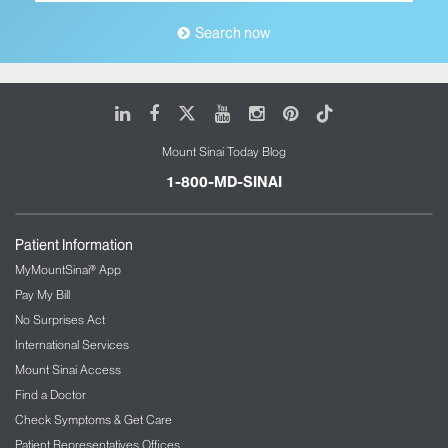
Search now
LinkedIn
Facebook
X
Youtube
Instagram
Pinterest
Tiktok
Mount Sinai Today Blog
1-800-MD-SINAI
Patient Information
MyMountSinai® App
Pay My Bill
No Surprises Act
International Services
Mount Sinai Access
Find a Doctor
Check Symptoms & Get Care
Patient Representatives Offices