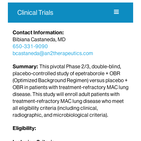
Clinical Trials
Contact Information:
Bibiana Castaneda, MD
650-331-9090
bcastaneda@an2therapeutics.com
Summary:
This pivotal Phase 2/3, double-blind,
placebo-controlled study of epetraborole + OBR
(Optimized Background Regimen) versus placebo +
OBR in patients with treatment-refractory MAC lung
disease. This study will enroll adult patients with
treatment-refractory MAC lung disease who meet
all eligibility criteria (including clinical,
radiographic, and microbiological criteria).
Eligibility: