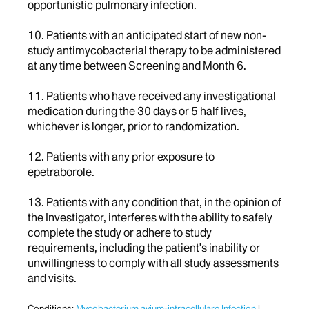
opportunistic pulmonary infection.
10. Patients with an anticipated start of new non-
study antimycobacterial therapy to be administered
at any time between Screening and Month 6.
11. Patients who have received any investigational
medication during the 30 days or 5 half lives,
whichever is longer, prior to randomization.
12. Patients with any prior exposure to
epetraborole.
13. Patients with any condition that, in the opinion of
the Investigator, interferes with the ability to safely
complete the study or adhere to study
requirements, including the patient's inability or
unwillingness to comply with all study assessments
and visits.
Conditions:
Mycobacterium avium-intracellulare Infection