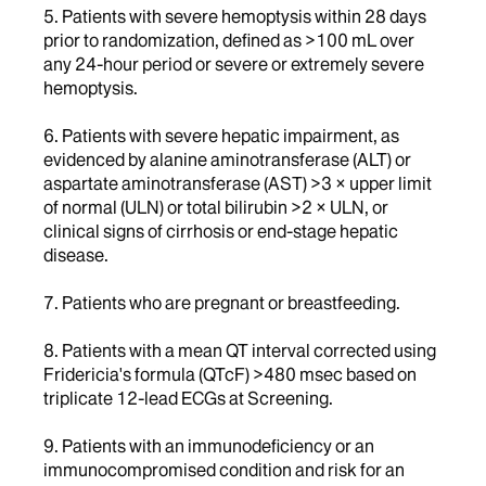
5. Patients with severe hemoptysis within 28 days
prior to randomization, defined as >100 mL over
any 24-hour period or severe or extremely severe
hemoptysis.
6. Patients with severe hepatic impairment, as
evidenced by alanine aminotransferase (ALT) or
aspartate aminotransferase (AST) >3 × upper limit
of normal (ULN) or total bilirubin >2 × ULN, or
clinical signs of cirrhosis or end-stage hepatic
disease.
7. Patients who are pregnant or breastfeeding.
8. Patients with a mean QT interval corrected using
Fridericia's formula (QTcF) >480 msec based on
triplicate 12-lead ECGs at Screening.
9. Patients with an immunodeficiency or an
immunocompromised condition and risk for an