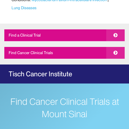
Lung Diseases
Find a Clinical Trial
Find Cancer Clinical Trials
Tisch Cancer Institute
Find Cancer Clinical Trials at
Mount Sinai