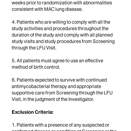
weeks prior to randomization with abnormalities
consistent with MAC lung disease.
4. Patients who are willing to comply with all the
study activities and procedures throughout the
duration of the study and comply with all planned
study visits and study procedures from Screening
through the LFU Visit.
5. All patients must agree to use an effective
method of birth control.
6. Patients expected to survive with continued
antimycobacterial therapy and appropriate
supportive care from Screening through the LFU
Visit, in the judgment of the Investigator.
Exclusion Criteria:
1. Patients with a presence of any suspected or