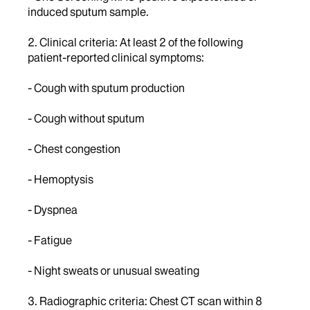
induced sputum sample.
2. Clinical criteria: At least 2 of the following
patient-reported clinical symptoms:
- Cough with sputum production
- Cough without sputum
- Chest congestion
- Hemoptysis
- Dyspnea
- Fatigue
- Night sweats or unusual sweating
3. Radiographic criteria: Chest CT scan within 8