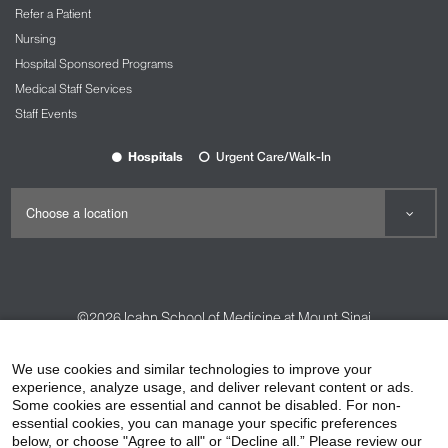
Refer a Patient
Nursing
Hospital Sponsored Programs
Medical Staff Services
Staff Events
Hospitals
Urgent Care/Walk-In
©2026
Icahn School of Medicine at Mount Sinai
Contact Us
Careers
Terms & Conditions
Privacy Policy
We use cookies and similar technologies to improve your
experience, analyze usage, and deliver relevant content or ads.
HIPAA Privacy Practices
Compliance
Some cookies are essential and cannot be disabled. For non-
Non-Discrimination Notice
Patient Responsibilities
essential cookies, you can manage your specific preferences
below, or choose "Agree to all" or “Decline all.” Please review our