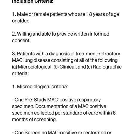
Inclusion Criteria:
1. Male or female patients who are 18 years of age
or older.
2. Willing and able to provide written informed
consent.
3. Patients with a diagnosis of treatment-refractory
MAC lung disease consisting of all of the following
(a) Microbiological, (b) Clinical, and (c) Radiographic
criteria:
1. Microbiological criteria:
- One Pre-Study MAC-positive respiratory
specimen. Documentation of a MAC positive
specimen collected per standard of care within 6
months of screening.
- One Screening MAC-positive expectorated or