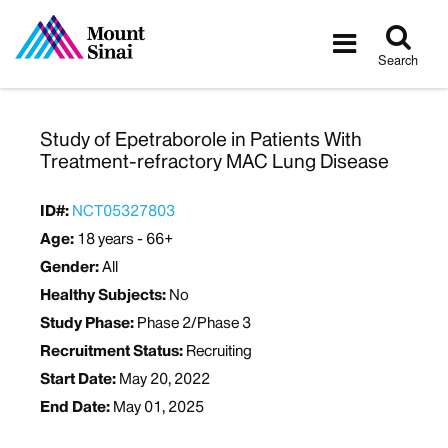
Tog
Toggle
sea
navigatio
Search
Study of Epetraborole in Patients With
Treatment-refractory MAC Lung Disease
ID#:
NCT05327803
Age:
18 years - 66+
Gender:
All
Healthy Subjects:
No
Study Phase:
Phase 2/Phase 3
Recruitment Status:
Recruiting
Start Date:
May 20, 2022
End Date:
May 01, 2025