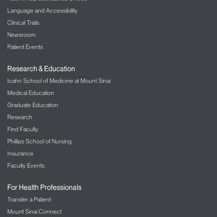
Language and Accessibility
Clinical Trials
Newsroom
Patient Events
Research & Education
Icahn School of Medicine at Mount Sinai
Medical Education
Graduate Education
Research
Find Faculty
Phillips School of Nursing
Insurance
Faculty Events
For Health Professionals
Transfer a Patient
Mount Sinai Connect