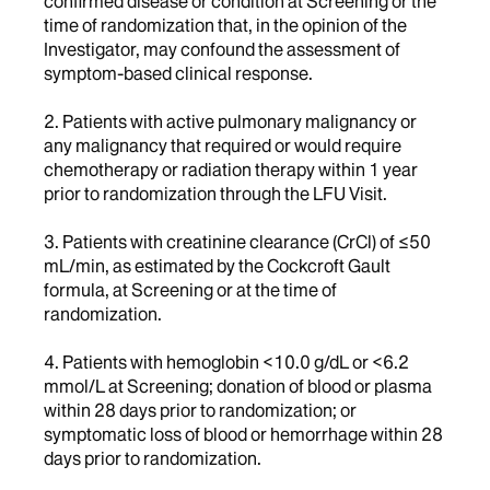
confirmed disease or condition at Screening or the
time of randomization that, in the opinion of the
Investigator, may confound the assessment of
symptom-based clinical response.
2. Patients with active pulmonary malignancy or
any malignancy that required or would require
chemotherapy or radiation therapy within 1 year
prior to randomization through the LFU Visit.
3. Patients with creatinine clearance (CrCl) of ≤50
mL/min, as estimated by the Cockcroft Gault
formula, at Screening or at the time of
randomization.
4. Patients with hemoglobin <10.0 g/dL or <6.2
mmol/L at Screening; donation of blood or plasma
within 28 days prior to randomization; or
symptomatic loss of blood or hemorrhage within 28
days prior to randomization.