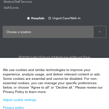
Medical Staff Services
Staff Events
Hospitals
Urgent Care/Walk-In
©2026
Icahn School of Medicine at Mount Sinai
Contact Us
Careers
Terms & Conditions
Privacy Policy
We use cookies and similar technologies to improve your
HIPAA Privacy Practices
Compliance
experience, analyze usage, and deliver relevant content or ads.
Some cookies are essential and cannot be disabled. For non-
Non-Discrimination Notice
Patient Responsibilities
essential cookies, you can manage your specific preferences
below, or choose "Agree to all" or “Decline all.” Please review our
Price Transparency
Vendors
Accessibility
Privacy Policy to learn more.
Adjust cookie settings
Privacy policy