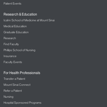
Patient Events
Research & Education
Icahn School of Medicine at Mount Sinai
Medical Education
Graduate Education
Research
Find Faculty
Phillips School of Nursing
Insurance
Faculty Events
For Health Professionals
Transfer a Patient
Mount Sinai Connect
Refer a Patient
Nursing
Hospital Sponsored Programs