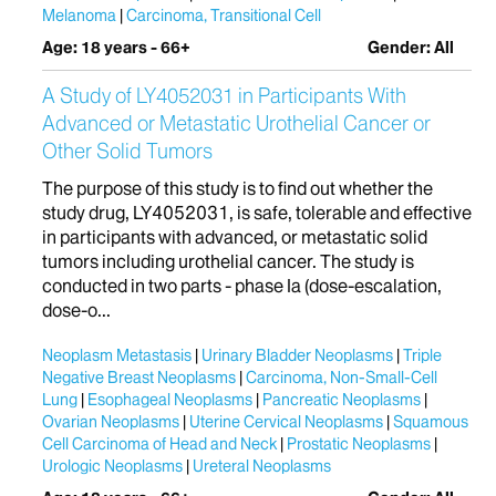
Melanoma
Carcinoma, Transitional Cell
Age: 18 years - 66+
Gender: All
A Study of LY4052031 in Participants With
Advanced or Metastatic Urothelial Cancer or
Other Solid Tumors
The purpose of this study is to find out whether the
study drug, LY4052031, is safe, tolerable and effective
in participants with advanced, or metastatic solid
tumors including urothelial cancer. The study is
conducted in two parts - phase Ia (dose-escalation,
dose-o...
Neoplasm Metastasis
Urinary Bladder Neoplasms
Triple
Negative Breast Neoplasms
Carcinoma, Non-Small-Cell
Lung
Esophageal Neoplasms
Pancreatic Neoplasms
Ovarian Neoplasms
Uterine Cervical Neoplasms
Squamous
Cell Carcinoma of Head and Neck
Prostatic Neoplasms
Urologic Neoplasms
Ureteral Neoplasms