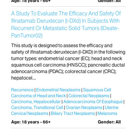
Age: 18 years - 66+
Gender: All
A Study To Evaluate The Efficacy And Safety Of
Ifinatamab Deruxtecan (I-DXd) In Subjects With
Recurrent Or Metastatic Solid Tumors (IDeate-
PanTumor02)
This study is designed to assess the efficacy and
safety of ifinatamab deruxtecan (I-DXD) in the following
tumor types: endometrial cancer (EC); head and neck
squamous cell carcinoma (HNSCC); pancreatic ductal
adenocarcinoma (PDAC); colorectal cancer (CRC);
hepatocel...
Recurrence
Endometrial Neoplasms
Squamous Cell
Carcinoma of Head and Neck
Colorectal Neoplasms
Carcinoma, Hepatocellular
Adenocarcinoma Of Esophagus
Carcinoma, Transitional Cell
Ovarian Neoplasms
Uterine
Cervical Neoplasms
Biliary Tract Neoplasms
Melanoma
Age: 18 years - 66+
Gender: All