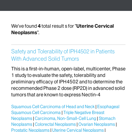
We've found
4
total result s for "
Uterine Cervical
Neoplasms
".
Safety and Tolerability of IPH4502 in Patients
With Advanced Solid Tumors
This is a first-in-human, open-label, multicenter, Phase
1 study to evaluate the safety, tolerability and
preliminary efficacy of IPH4502 and to determine the
recommended Phase 2 dose (RP2D) in advanced solid
tumors that are known to express Nectin-4
Squamous Cell Carcinoma of Head and Neck
Esophageal
Squamous Cell Carcinoma
Triple Negative Breast
Neoplasms
Carcinoma, Non-Small-Cell Lung
Stomach
Neoplasms
Colorectal Neoplasms
Ovarian Neoplasms
Prostatic Neoplasms
Uterine Cervical Neoplasms