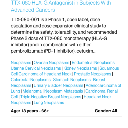
TTX-080 HLA-G Antagonist in Subjects With
Advanced Cancers
TTX-080-001 is a Phase 1, open label, dose
escalation and dose expansion clinical study to
determine the safety, tolerability, and recommended
Phase 2 dose of TTX-080 monotherapy (HLA-G
inhibitor) and in combination with either
pembrolizumab (PD-1 inhibitor), cetuxim...
Neoplasms
Ovarian Neoplasms
Endometrial Neoplasms
Uterine Cervical Neoplasms
Kidney Neoplasms
Squamous
Cell Carcinoma of Head and Neck
Prostatic Neoplasms
Colorectal Neoplasms
Stomach Neoplasms
Breast
Neoplasms
Urinary Bladder Neoplasms
Adenocarcinoma of
Lung
Melanoma
Neoplasm Metastasis
Carcinoma, Renal
Cell
Triple Negative Breast Neoplasms
Head and Neck
Neoplasms
Lung Neoplasms
Age: 18 years - 66+
Gender: All