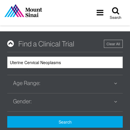
Tog
Toggle
sea
navigatio
Search
Find a Clinical Trial
Clear All
Age Range:
Gender:
Search