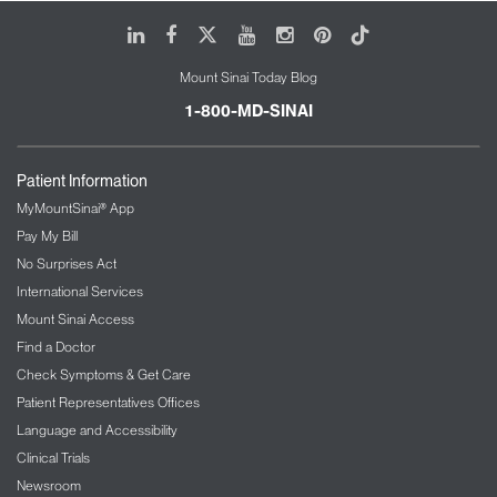
LinkedIn
Facebook
X
Youtube
Instagram
Pinterest
Tiktok
Mount Sinai Today Blog
1-800-MD-SINAI
Patient Information
MyMountSinai® App
Pay My Bill
No Surprises Act
International Services
Mount Sinai Access
Find a Doctor
Check Symptoms & Get Care
Patient Representatives Offices
Language and Accessibility
Clinical Trials
Newsroom