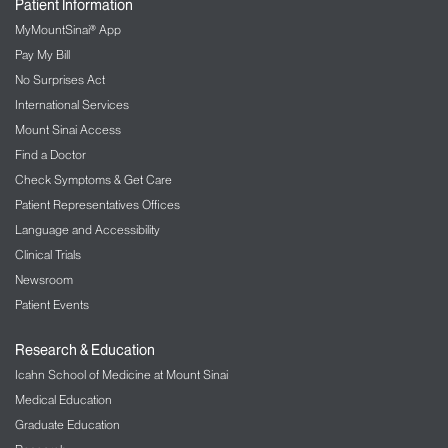
Patient Information
MyMountSinai® App
Pay My Bill
No Surprises Act
International Services
Mount Sinai Access
Find a Doctor
Check Symptoms & Get Care
Patient Representatives Offices
Language and Accessibility
Clinical Trials
Newsroom
Patient Events
Research & Education
Icahn School of Medicine at Mount Sinai
Medical Education
Graduate Education