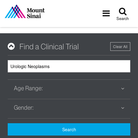
Tog
Toggle
sea
navigatio
Search
Find a Clinical Trial
Clear All
Age Range:
Gender:
Search