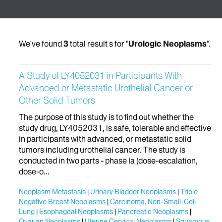
We've found
3
total result s for "
Urologic Neoplasms
".
A Study of LY4052031 in Participants With
Advanced or Metastatic Urothelial Cancer or
Other Solid Tumors
The purpose of this study is to find out whether the
study drug, LY4052031, is safe, tolerable and effective
in participants with advanced, or metastatic solid
tumors including urothelial cancer. The study is
conducted in two parts - phase Ia (dose-escalation,
dose-o...
Neoplasm Metastasis
Urinary Bladder Neoplasms
Triple
Negative Breast Neoplasms
Carcinoma, Non-Small-Cell
Lung
Esophageal Neoplasms
Pancreatic Neoplasms
Ovarian Neoplasms
Uterine Cervical Neoplasms
Squamous