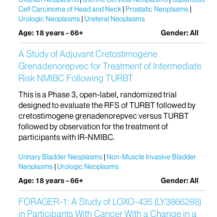
Cell Carcinoma of Head and Neck
Prostatic Neoplasms
Urologic Neoplasms
Ureteral Neoplasms
Age: 18 years - 66+
Gender: All
A Study of Adjuvant Cretostimogene
Grenadenorepvec for Treatment of Intermediate
Risk NMIBC Following TURBT
This is a Phase 3, open-label, randomized trial
designed to evaluate the RFS of TURBT followed by
cretostimogene grenadenorepvec versus TURBT
followed by observation for the treatment of
participants with IR-NMIBC.
Urinary Bladder Neoplasms
Non-Muscle Invasive Bladder
Neoplasms
Urologic Neoplasms
Age: 18 years - 66+
Gender: All
FORAGER-1: A Study of LOXO-435 (LY3866288)
in Participants With Cancer With a Change in a