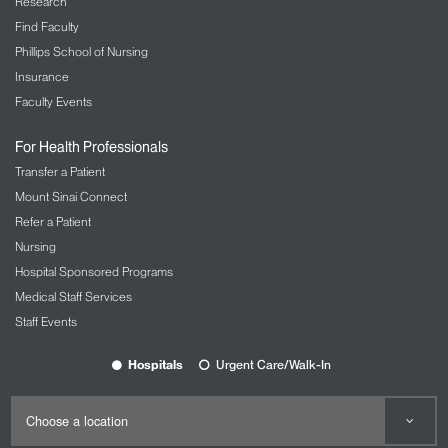
Research
Find Faculty
Phillips School of Nursing
Insurance
Faculty Events
For Health Professionals
Transfer a Patient
Mount Sinai Connect
Refer a Patient
Nursing
Hospital Sponsored Programs
Medical Staff Services
Staff Events
Hospitals
Urgent Care/Walk-In