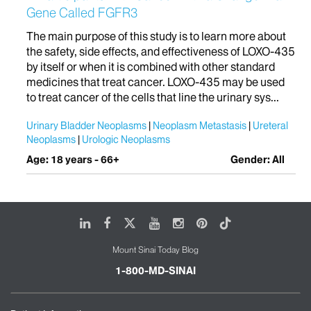
Gene Called FGFR3
The main purpose of this study is to learn more about
the safety, side effects, and effectiveness of LOXO-435
by itself or when it is combined with other standard
medicines that treat cancer. LOXO-435 may be used
to treat cancer of the cells that line the urinary sys...
Urinary Bladder Neoplasms
Neoplasm Metastasis
Ureteral
Neoplasms
Urologic Neoplasms
Age: 18 years - 66+
Gender: All
LinkedIn
Facebook
X
Youtube
Instagram
Pinterest
Tiktok
Mount Sinai Today Blog
1-800-MD-SINAI