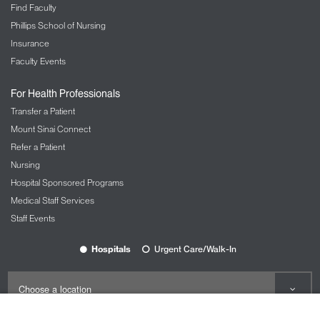
Find Faculty
Phillips School of Nursing
Insurance
Faculty Events
For Health Professionals
Transfer a Patient
Mount Sinai Connect
Refer a Patient
Nursing
Hospital Sponsored Programs
Medical Staff Services
Staff Events
Hospitals
Urgent Care/Walk-In