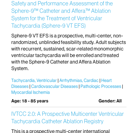
Safety and Performance Assessment of the
Sphere-9™ Catheter and Affera™ Ablation
System for the Treatment of Ventricular
Tachycardia (Sphere-9 VT EFS)
Sphere-9 VT EFS is a prospective, multi-center, non-
randomized, unblinded feasibility study. Adult subjects
with recurrent, sustained, scar-related monomorphic
ventricular tachycardia will be enrolled and treated
with the Sphere-9 Catheter and Affera Ablation
System.
Tachycardia, Ventricular
Arrhythmias, Cardiac
Heart
Diseases
Cardiovascular Diseases
Pathologic Processes
Myocardial Ischemia
Age: 18 - 85 years
Gender: All
IVTCC 2.0: A Prospective Multicenter Ventricular
Tachycardia Catheter Ablation Registry
This is a prospective multi-center international