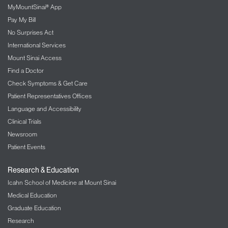
MyMountSinai® App
Pay My Bill
No Surprises Act
International Services
Mount Sinai Access
Find a Doctor
Check Symptoms & Get Care
Patient Representatives Offices
Language and Accessibility
Clinical Trials
Newsroom
Patient Events
Research & Education
Icahn School of Medicine at Mount Sinai
Medical Education
Graduate Education
Research