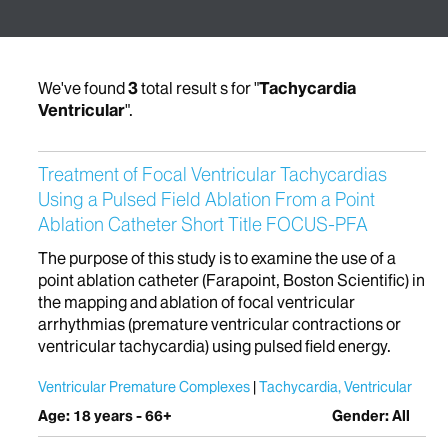
We've found
3
total result s for "
Tachycardia
Ventricular
".
Treatment of Focal Ventricular Tachycardias
Using a Pulsed Field Ablation From a Point
Ablation Catheter Short Title FOCUS-PFA
The purpose of this study is to examine the use of a
point ablation catheter (Farapoint, Boston Scientific) in
the mapping and ablation of focal ventricular
arrhythmias (premature ventricular contractions or
ventricular tachycardia) using pulsed field energy.
Ventricular Premature Complexes
Tachycardia, Ventricular
Age: 18 years - 66+
Gender: All