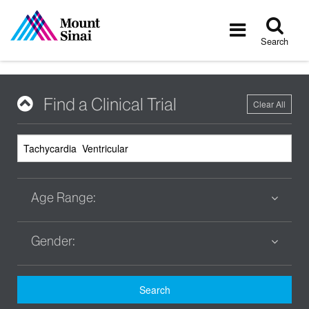
Tog
Toggle
sea
navigatio
Search
Find a Clinical Trial
Clear All
Age Range:
Gender:
Search