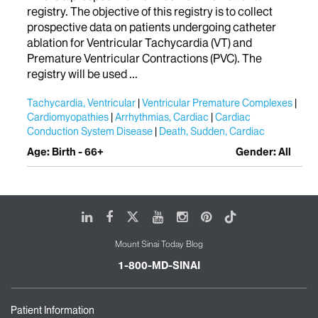
registry. The objective of this registry is to collect
prospective data on patients undergoing catheter
ablation for Ventricular Tachycardia (VT) and
Premature Ventricular Contractions (PVC). The
registry will be used ...
Tachycardia, Ventricular
Ventricular Premature Complexes
Cardiomyopathies
Arrhythmias, Cardiac
Cardiac
Conduction System Disease
Death, Sudden, Cardiac
Age: Birth - 66+
Gender: All
LinkedIn
Facebook
X
Youtube
Instagram
Pinterest
Tiktok
Mount Sinai Today Blog
1-800-MD-SINAI
Patient Information