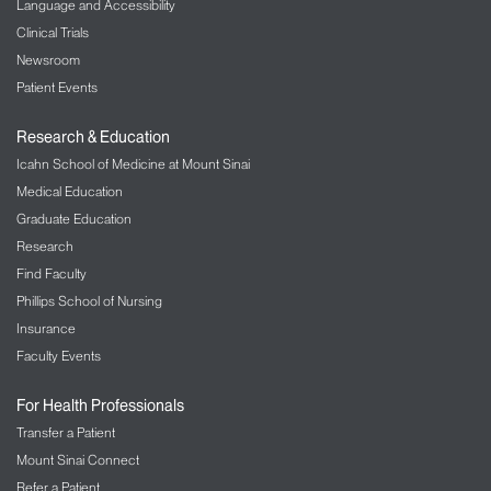
Language and Accessibility
Clinical Trials
Newsroom
Patient Events
Research & Education
Icahn School of Medicine at Mount Sinai
Medical Education
Graduate Education
Research
Find Faculty
Phillips School of Nursing
Insurance
Faculty Events
For Health Professionals
Transfer a Patient
Mount Sinai Connect
Refer a Patient