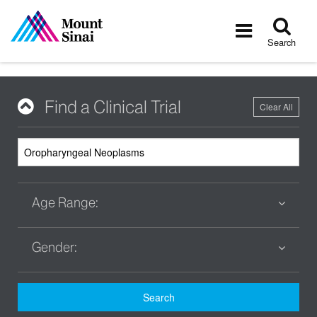
Tog
Toggle
sea
navigatio
Search
Find a Clinical Trial
Clear All
Age Range:
Gender:
Search