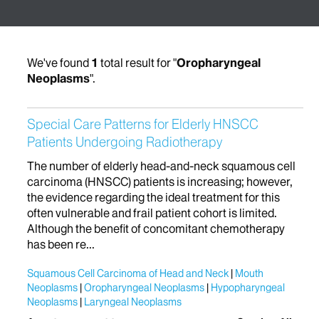
We've found
1
total result for "
Oropharyngeal
Neoplasms
".
Special Care Patterns for Elderly HNSCC
Patients Undergoing Radiotherapy
The number of elderly head-and-neck squamous cell
carcinoma (HNSCC) patients is increasing; however,
the evidence regarding the ideal treatment for this
often vulnerable and frail patient cohort is limited.
Although the benefit of concomitant chemotherapy
has been re...
Squamous Cell Carcinoma of Head and Neck
Mouth
Neoplasms
Oropharyngeal Neoplasms
Hypopharyngeal
Neoplasms
Laryngeal Neoplasms