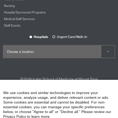
Nursing
Hospital Sponsored Programs
Medical Staff Services
Staff Events
Hospitals
Urgent Care/Walk-In
©2026
Icahn School of Medicine at Mount Sinai
Contact Us
Careers
Terms & Conditions
Privacy Policy
We use cookies and similar technologies to improve your
HIPAA Privacy Practices
Compliance
experience, analyze usage, and deliver relevant content or ads.
Some cookies are essential and cannot be disabled. For non-
Non-Discrimination Notice
Patient Responsibilities
essential cookies, you can manage your specific preferences
below, or choose "Agree to all" or “Decline all.” Please review our
Price Transparency
Vendors
Accessibility
Privacy Policy to learn more.