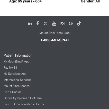
Age: 65 years - 66+
Gender: All
LinkedIn
Facebook
X
Youtube
Instagram
Pinterest
Tiktok
Mount Sinai Today Blog
1-800-MD-SINAI
Patient Information
MyMountSinai® App
Pay My Bill
No Surprises Act
International Services
Mount Sinai Access
Find a Doctor
Check Symptoms & Get Care
Patient Representatives Offices