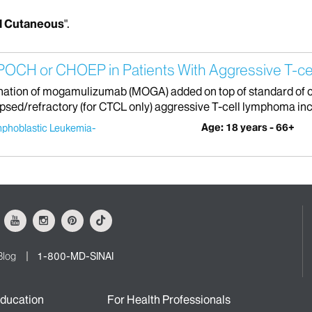
l Cutaneous
".
OCH or CHOEP in Patients With Aggressive T-c
bination of mogamulizumab (MOGA) added on top of standard o
sed/refractory (for CTCL only) aggressive T-cell lymphoma incl
Age: 18 years - 66+
mphoblastic Leukemia-
ok
Youtube
Instagram
Pinterest
Tiktok
Blog
1-800-MD-SINAI
ducation
For Health Professionals