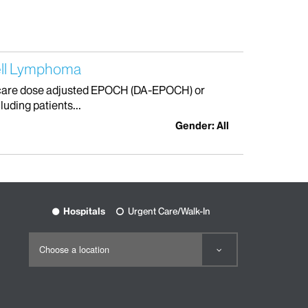
ell Lymphoma
f care dose adjusted EPOCH (DA-EPOCH) or
uding patients...
Gender: All
Hospitals
Urgent Care/Walk-In