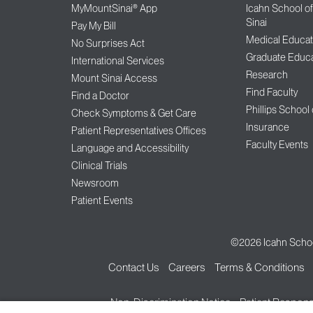
MyMountSinai® App
Icahn School o
Sinai
Pay My Bill
Medical Educat
No Surprises Act
Graduate Educa
International Services
Research
Mount Sinai Access
Find Faculty
Find a Doctor
Phillips School
Check Symptoms & Get Care
Insurance
Patient Representatives Offices
Faculty Events
Language and Accessibility
Clinical Trials
Newsroom
Patient Events
©2026
Icahn Schoo
Contact Us
Careers
Terms & Conditions
Non-Discrimination Notice
Patient Responsi