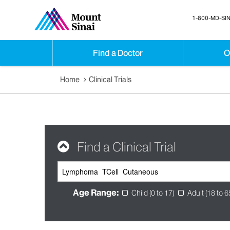
1-800-MD-SIN
Find a Doctor
O
Home
Clinical Trials
Find a Clinical Trial
Age Range:
Child (0 to 17)
Adult (18 to 6