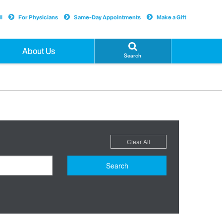
l
For Physicians
Same-Day Appointments
Make a Gift
About Us
Search
Clear All
Search