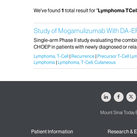
We've found
1
total result for "
Lymphoma TCel
Study of Mogamulizumab With DA-EP
Single-arm Phase II study evaluating the com
CHOEP in patients with newly diagnosed or relap
Lymphoma, T-Cell
Recurrence
Precursor T-Cell Ly
Lymphoma
Lymphoma, T-Cell, Cutaneous
LinkedIn
Facebo
X
Mount Sinai Today 
Patient Information
Research & E