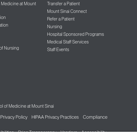
f Medicine at Mount
Transfer a Patient
Mount Sinai Connect
ion
Refer a Patient
tion
Nursing
Hospital Sponsored Programs
Medical Staff Services
 of Nursing
Staff Events
l of Medicine at Mount Sinai
Privacy Policy
HIPAA Privacy Practices
Compliance
bilities
Price Transparency
Vendors
Accessibility