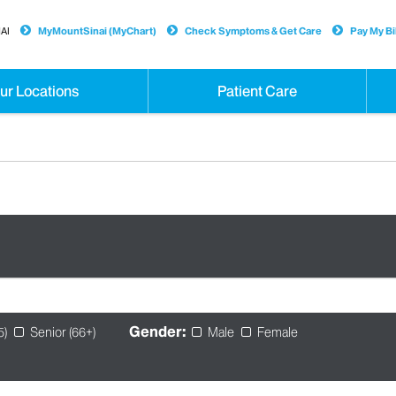
AI
MyMountSinai (MyChart)
Check Symptoms & Get Care
Pay My Bil
ur Locations
Patient Care
Gender:
5)
Senior (66+)
Male
Female