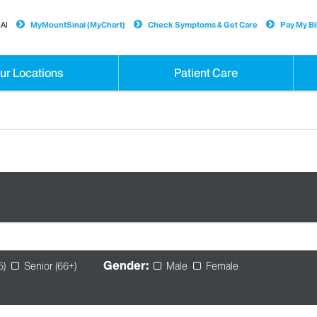
AI
MyMountSinai (MyChart)
Check Symptoms & Get Care
Pay My Bil
ur Locations
Patient Care
Gender:
5)
Senior (66+)
Male
Female