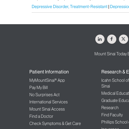
Depressive Disorder, Treatment-Resistant
Depressio
LinkedIn
Facebo
X
Mount Sinai Today 
Patient Information
Research & E
MyMountSinai® App
Icahn School o
Sinai
Pay My Bill
Medical Educat
No Surprises Act
Graduate Educa
International Services
Research
Mount Sinai Access
Find Faculty
Find a Doctor
Phillips School
Check Symptoms & Get Care