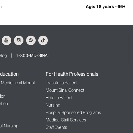
Age: 18 years - 66+
n
ok
Youtube
Instagram
Pinterest
Tiktok
Blog
1-800-MD-SINAI
ducation
For Health Professionals
f Medicine at Mount
Transfer a Patient
Mount Sinai Connect
ion
Refer a Patient
tion
Nursing
Hospital Sponsored Programs
Medical Staff Services
 of Nursing
Staff Events