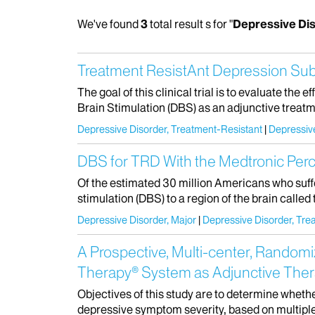
We've found
3
total result s for "
Depressive Di
Treatment ResistAnt Depression Su
The goal of this clinical trial is to evaluate th
Brain Stimulation (DBS) as an adjunctive treatm
Depressive Disorder, Treatment-Resistant
Depressive
DBS for TRD With the Medtronic Per
Of the estimated 30 million Americans who suff
stimulation (DBS) to a region of the brain called
Depressive Disorder, Major
Depressive Disorder, Tre
A Prospective, Multi-center, Randomi
Therapy® System as Adjunctive Thera
Objectives of this study are to determine whethe
depressive symptom severity, based on multipl