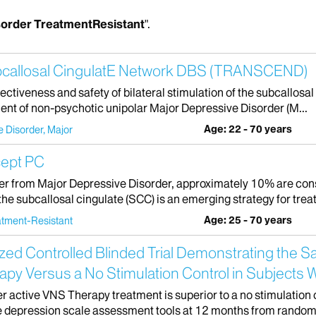
sorder TreatmentResistant
".
bcallosal CingulatE Network DBS (TRANSCEND)
e effectiveness and safety of bilateral stimulation of the subcall
ent of non-psychotic unipolar Major Depressive Disorder (M...
Age: 22 - 70 years
 Disorder, Major
cept PC
er from Major Depressive Disorder, approximately 10% are cons
 the subcallosal cingulate (SCC) is an emerging strategy for treat
Age: 25 - 70 years
atment-Resistant
zed Controlled Blinded Trial Demonstrating the S
py Versus a No Stimulation Control in Subjects 
r active VNS Therapy treatment is superior to a no stimulation 
e depression scale assessment tools at 12 months from randomi