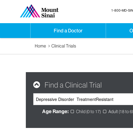
1-800-MD-SIN
Find a Doctor
O
Home
Clinical Trials
Find a Clinical Trial
Age Range:
Child (0 to 17)
Adult (18 to 6