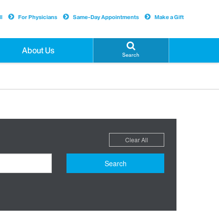
l
For Physicians
Same-Day Appointments
Make a Gift
About Us
Search
Clear All
Search