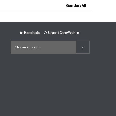
Gender: All
Hospitals
Urgent Care/Walk-In