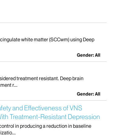
osal cingulate white matter (SCCwm) using Deep
Gender: All
idered treatment resistant. Deep brain
ment r...
Gender: All
afety and Effectiveness of VNS
With Treatment-Resistant Depression
control in producing a reduction in baseline
zatio...