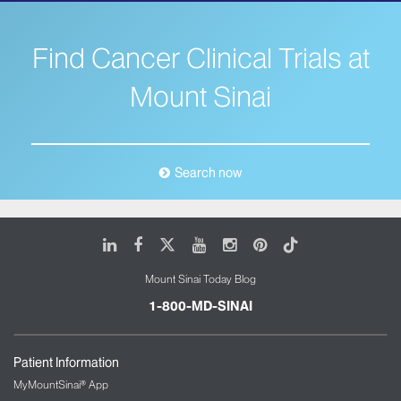
Find Cancer Clinical Trials at
Mount Sinai
Search now
LinkedIn
Facebook
X
Youtube
Instagram
Pinterest
Tiktok
Mount Sinai Today Blog
1-800-MD-SINAI
Patient Information
MyMountSinai® App