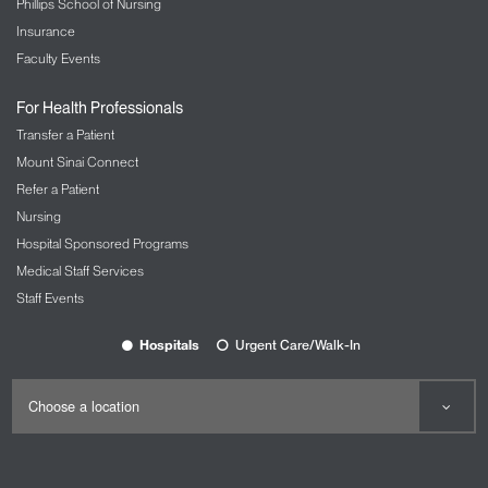
Phillips School of Nursing
Insurance
Faculty Events
For Health Professionals
Transfer a Patient
Mount Sinai Connect
Refer a Patient
Nursing
Hospital Sponsored Programs
Medical Staff Services
Staff Events
Hospitals
Urgent Care/Walk-In