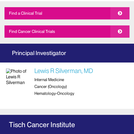
Find a Clinical Trial
Find Cancer Clinical Trials
Principal Investigator
Lewis R Silverman, MD
Internal Medicine
Cancer (Oncology)
Hematology-Oncology
Tisch Cancer Institute