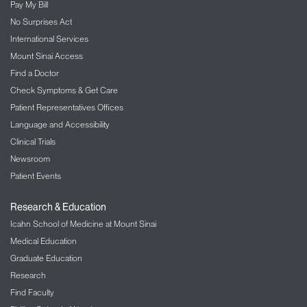
Pay My Bill
No Surprises Act
International Services
Mount Sinai Access
Find a Doctor
Check Symptoms & Get Care
Patient Representatives Offices
Language and Accessibility
Clinical Trials
Newsroom
Patient Events
Research & Education
Icahn School of Medicine at Mount Sinai
Medical Education
Graduate Education
Research
Find Faculty