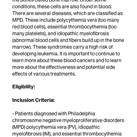
conditions, these cells are also found in blood.
There are several diseases, which are classified as
MPD. These include polycythemia vera (too many
red blood cells), essential thrombocythemia (too
many platelets), and idiopathic myelofibrosis
(abnormal blood cells and fibers build up in the bone
marrow). These syndromes carry a high risk of
developing leukemia. It is important to continue to
learn more about these blood cancers and to learn
more about the effectiveness and potential side
effects of various treatments.
Eligibility:
Inclusion Criteria:
- Patients diagnosed with Philadelphia
chromosome negative myeloproliferative disorders
(MPD) polycythemia vera (PV), idiopathic
myelofibrosis (IM), and essential thrombocythemia