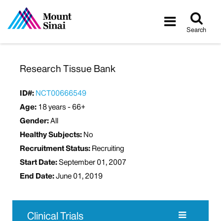
Tog
Toggle
sea
navigatio
Search
Research Tissue Bank
ID#:
NCT00666549
Age:
18 years - 66+
Gender:
All
Healthy Subjects:
No
Recruitment Status:
Recruiting
Start Date:
September 01, 2007
End Date:
June 01, 2019
Clinical Trials