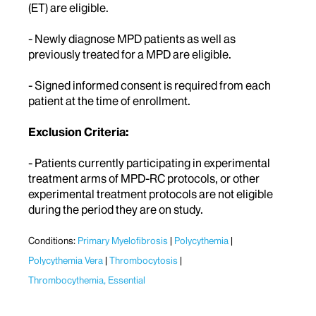
(ET) are eligible.
- Newly diagnose MPD patients as well as
previously treated for a MPD are eligible.
- Signed informed consent is required from each
patient at the time of enrollment.
Exclusion Criteria:
- Patients currently participating in experimental
treatment arms of MPD-RC protocols, or other
experimental treatment protocols are not eligible
during the period they are on study.
Conditions:
Primary Myelofibrosis
Polycythemia
Polycythemia Vera
Thrombocytosis
Thrombocythemia, Essential