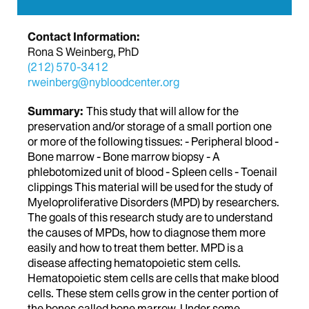
Contact Information:
Rona S Weinberg, PhD
(212) 570-3412
rweinberg@nybloodcenter.org
Summary:
This study that will allow for the
preservation and/or storage of a small portion one
or more of the following tissues: - Peripheral blood -
Bone marrow - Bone marrow biopsy - A
phlebotomized unit of blood - Spleen cells - Toenail
clippings This material will be used for the study of
Myeloproliferative Disorders (MPD) by researchers.
The goals of this research study are to understand
the causes of MPDs, how to diagnose them more
easily and how to treat them better. MPD is a
disease affecting hematopoietic stem cells.
Hematopoietic stem cells are cells that make blood
cells. These stem cells grow in the center portion of
the bones called bone marrow. Under some