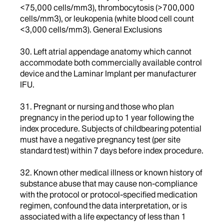
<75,000 cells/mm3), thrombocytosis (>700,000
cells/mm3), or leukopenia (white blood cell count
<3,000 cells/mm3). General Exclusions
30. Left atrial appendage anatomy which cannot
accommodate both commercially available control
device and the Laminar Implant per manufacturer
IFU.
31. Pregnant or nursing and those who plan
pregnancy in the period up to 1 year following the
index procedure. Subjects of childbearing potential
must have a negative pregnancy test (per site
standard test) within 7 days before index procedure.
32. Known other medical illness or known history of
substance abuse that may cause non-compliance
with the protocol or protocol-specified medication
regimen, confound the data interpretation, or is
associated with a life expectancy of less than 1