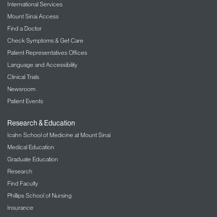
International Services
Mount Sinai Access
Find a Doctor
Check Symptoms & Get Care
Patient Representatives Offices
Language and Accessibility
Clinical Trials
Newsroom
Patient Events
Research & Education
Icahn School of Medicine at Mount Sinai
Medical Education
Graduate Education
Research
Find Faculty
Phillips School of Nursing
Insurance