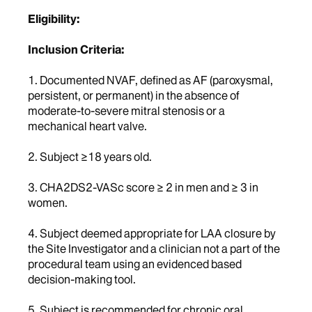
Eligibility:
Inclusion Criteria:
1. Documented NVAF, defined as AF (paroxysmal,
persistent, or permanent) in the absence of
moderate-to-severe mitral stenosis or a
mechanical heart valve.
2. Subject ≥18 years old.
3. CHA2DS2-VASc score ≥ 2 in men and ≥ 3 in
women.
4. Subject deemed appropriate for LAA closure by
the Site Investigator and a clinician not a part of the
procedural team using an evidenced based
decision-making tool.
5. Subject is recommended for chronic oral