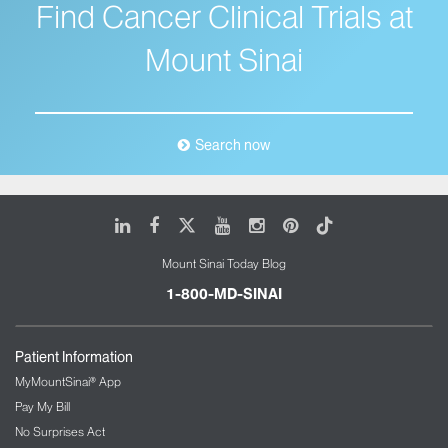
Find Cancer Clinical Trials at
Mount Sinai
Search now
LinkedIn
Facebook
X
Youtube
Instagram
Pinterest
Tiktok
Mount Sinai Today Blog
1-800-MD-SINAI
Patient Information
MyMountSinai® App
Pay My Bill
No Surprises Act