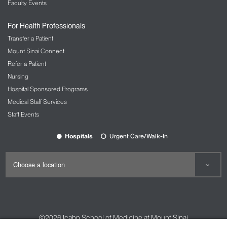
Faculty Events
For Health Professionals
Transfer a Patient
Mount Sinai Connect
Refer a Patient
Nursing
Hospital Sponsored Programs
Medical Staff Services
Staff Events
Hospitals
Urgent Care/Walk-In
©2026
Icahn School of Medicine at Mount Sinai