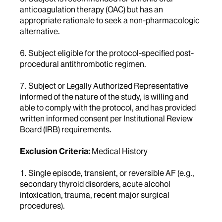
anticoagulation therapy (OAC) but has an
appropriate rationale to seek a non-pharmacologic
alternative.
6. Subject eligible for the protocol-specified post-
procedural antithrombotic regimen.
7. Subject or Legally Authorized Representative
informed of the nature of the study, is willing and
able to comply with the protocol, and has provided
written informed consent per Institutional Review
Board (IRB) requirements.
Exclusion Criteria:
Medical History
1. Single episode, transient, or reversible AF (e.g.,
secondary thyroid disorders, acute alcohol
intoxication, trauma, recent major surgical
procedures).