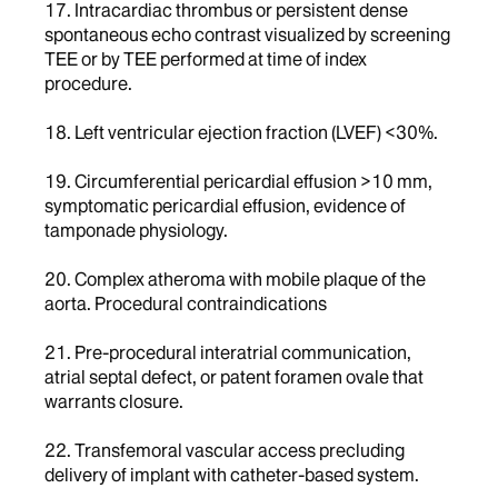
17. Intracardiac thrombus or persistent dense
spontaneous echo contrast visualized by screening
TEE or by TEE performed at time of index
procedure.
18. Left ventricular ejection fraction (LVEF) <30%.
19. Circumferential pericardial effusion >10 mm,
symptomatic pericardial effusion, evidence of
tamponade physiology.
20. Complex atheroma with mobile plaque of the
aorta. Procedural contraindications
21. Pre-procedural interatrial communication,
atrial septal defect, or patent foramen ovale that
warrants closure.
22. Transfemoral vascular access precluding
delivery of implant with catheter-based system.