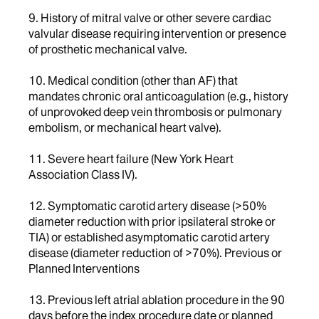
9. History of mitral valve or other severe cardiac
valvular disease requiring intervention or presence
of prosthetic mechanical valve.
10. Medical condition (other than AF) that
mandates chronic oral anticoagulation (e.g., history
of unprovoked deep vein thrombosis or pulmonary
embolism, or mechanical heart valve).
11. Severe heart failure (New York Heart
Association Class IV).
12. Symptomatic carotid artery disease (>50%
diameter reduction with prior ipsilateral stroke or
TIA) or established asymptomatic carotid artery
disease (diameter reduction of >70%). Previous or
Planned Interventions
13. Previous left atrial ablation procedure in the 90
days before the index procedure date or planned