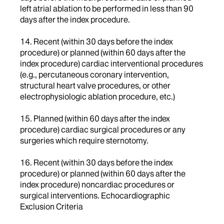
left atrial ablation to be performed in less than 90
days after the index procedure.
14. Recent (within 30 days before the index
procedure) or planned (within 60 days after the
index procedure) cardiac interventional procedures
(e.g., percutaneous coronary intervention,
structural heart valve procedures, or other
electrophysiologic ablation procedure, etc.)
15. Planned (within 60 days after the index
procedure) cardiac surgical procedures or any
surgeries which require sternotomy.
16. Recent (within 30 days before the index
procedure) or planned (within 60 days after the
index procedure) noncardiac procedures or
surgical interventions. Echocardiographic
Exclusion Criteria