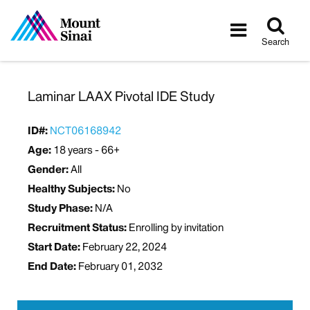
Tog
Toggle
sea
navigatio
Search
Laminar LAAX Pivotal IDE Study
ID#:
NCT06168942
Age:
18 years - 66+
Gender:
All
Healthy Subjects:
No
Study Phase:
N/A
Recruitment Status:
Enrolling by invitation
Start Date:
February 22, 2024
End Date:
February 01, 2032