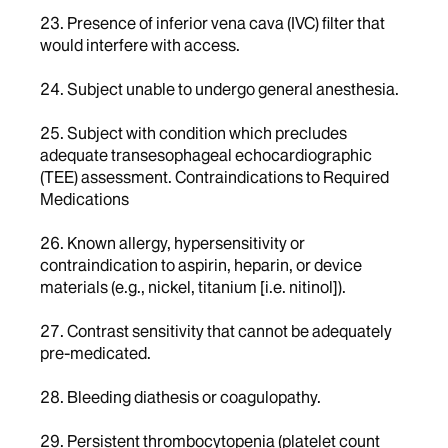
23. Presence of inferior vena cava (IVC) filter that
would interfere with access.
24. Subject unable to undergo general anesthesia.
25. Subject with condition which precludes
adequate transesophageal echocardiographic
(TEE) assessment. Contraindications to Required
Medications
26. Known allergy, hypersensitivity or
contraindication to aspirin, heparin, or device
materials (e.g., nickel, titanium [i.e. nitinol]).
27. Contrast sensitivity that cannot be adequately
pre-medicated.
28. Bleeding diathesis or coagulopathy.
29. Persistent thrombocytopenia (platelet count