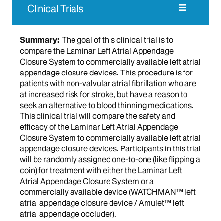
Clinical Trials
Summary:
The goal of this clinical trial is to
compare the Laminar Left Atrial Appendage
Closure System to commercially available left atrial
appendage closure devices. This procedure is for
patients with non-valvular atrial fibrillation who are
at increased risk for stroke, but have a reason to
seek an alternative to blood thinning medications.
This clinical trial will compare the safety and
efficacy of the Laminar Left Atrial Appendage
Closure System to commercially available left atrial
appendage closure devices. Participants in this trial
will be randomly assigned one-to-one (like flipping a
coin) for treatment with either the Laminar Left
Atrial Appendage Closure System or a
commercially available device (WATCHMAN™ left
atrial appendage closure device / Amulet™ left
atrial appendage occluder).