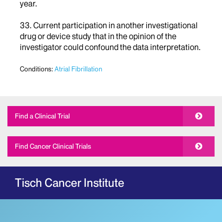
year.
33. Current participation in another investigational
drug or device study that in the opinion of the
investigator could confound the data interpretation.
Conditions:
Atrial Fibrillation
Find a Clinical Trial
Find Cancer Clinical Trials
Tisch Cancer Institute