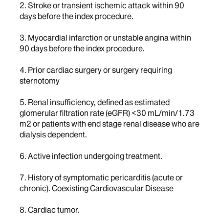
2. Stroke or transient ischemic attack within 90
days before the index procedure.
3. Myocardial infarction or unstable angina within
90 days before the index procedure.
4. Prior cardiac surgery or surgery requiring
sternotomy
5. Renal insufficiency, defined as estimated
glomerular filtration rate (eGFR) <30 mL/min/1.73
m2 or patients with end stage renal disease who are
dialysis dependent.
6. Active infection undergoing treatment.
7. History of symptomatic pericarditis (acute or
chronic). Coexisting Cardiovascular Disease
8. Cardiac tumor.