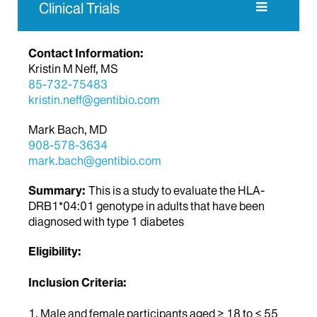
Clinical Trials
Contact Information:
Kristin M Neff, MS
85-732-75483
kristin.neff@gentibio.com
Mark Bach, MD
908-578-3634
mark.bach@gentibio.com
Summary:
This is a study to evaluate the HLA-
DRB1*04:01 genotype in adults that have been
diagnosed with type 1 diabetes
Eligibility:
Inclusion Criteria:
1. Male and female participants aged ≥ 18 to ≤ 55