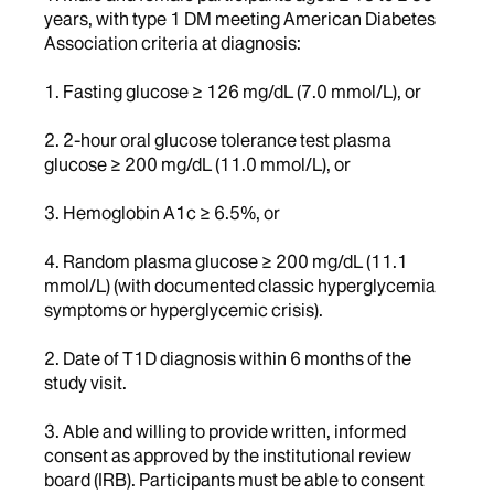
years, with type 1 DM meeting American Diabetes
Association criteria at diagnosis:
1. Fasting glucose ≥ 126 mg/dL (7.0 mmol/L), or
2. 2-hour oral glucose tolerance test plasma
glucose ≥ 200 mg/dL (11.0 mmol/L), or
3. Hemoglobin A1c ≥ 6.5%, or
4. Random plasma glucose ≥ 200 mg/dL (11.1
mmol/L) (with documented classic hyperglycemia
symptoms or hyperglycemic crisis).
2. Date of T1D diagnosis within 6 months of the
study visit.
3. Able and willing to provide written, informed
consent as approved by the institutional review
board (IRB). Participants must be able to consent