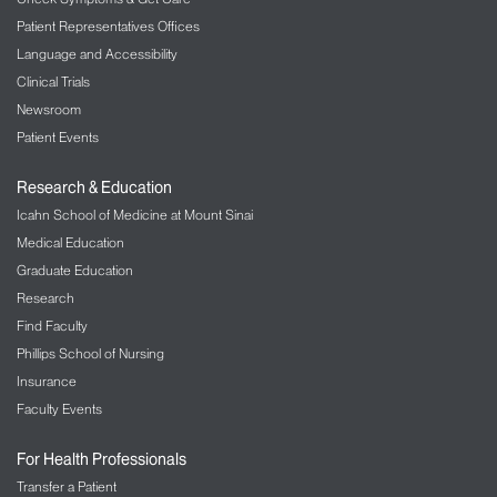
Patient Representatives Offices
Language and Accessibility
Clinical Trials
Newsroom
Patient Events
Research & Education
Icahn School of Medicine at Mount Sinai
Medical Education
Graduate Education
Research
Find Faculty
Phillips School of Nursing
Insurance
Faculty Events
For Health Professionals
Transfer a Patient