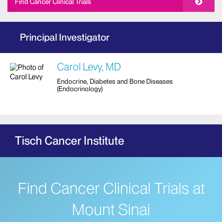
Find Cancer Clinical Trials
Principal Investigator
Carol Levy, MD
Endocrine, Diabetes and Bone Diseases
(Endocrinology)
Tisch Cancer Institute
Find Cancer Clinical Trials at
Mount Sinai