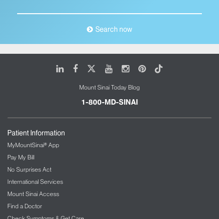
Search now
LinkedIn
Facebook
X
Youtube
Instagram
Pinterest
Tiktok
Mount Sinai Today Blog
1-800-MD-SINAI
Patient Information
MyMountSinai® App
Pay My Bill
No Surprises Act
International Services
Mount Sinai Access
Find a Doctor
Check Symptoms & Get Care