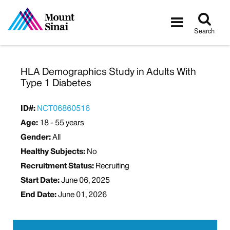
Tog
Toggle
sea
navigatio
Search
HLA Demographics Study in Adults With
Type 1 Diabetes
ID#:
NCT06860516
Age:
18 - 55 years
Gender:
All
Healthy Subjects:
No
Recruitment Status:
Recruiting
Start Date:
June 06, 2025
End Date:
June 01, 2026