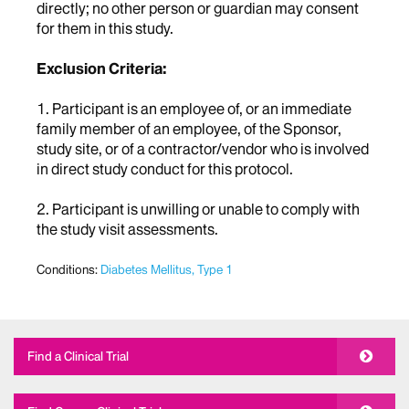
directly; no other person or guardian may consent
for them in this study.
Exclusion Criteria:
1. Participant is an employee of, or an immediate
family member of an employee, of the Sponsor,
study site, or of a contractor/vendor who is involved
in direct study conduct for this protocol.
2. Participant is unwilling or unable to comply with
the study visit assessments.
Conditions:
Diabetes Mellitus, Type 1
Find a Clinical Trial