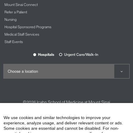
Mount Sinai Connect
Refer a Patient
Nursing
Hospital Sponsored Programs
Medical Staff Services
Staff Events
Hospitals
Urgent Care/Walk-In
©2026
Icahn School of Medicine at Mount Sinai
Contact Us
Careers
Terms & Conditions
Privacy Policy
We use cookies and similar technologies to improve your
experience, analyze usage, and deliver relevant content or ads.
HIPAA Privacy Practices
Compliance
Some cookies are essential and cannot be disabled. For non-