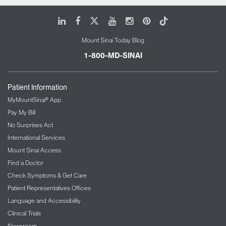
LinkedIn
Facebook
X
Youtube
Instagram
Pinterest
Tiktok
Mount Sinai Today Blog
1-800-MD-SINAI
Patient Information
MyMountSinai® App
Pay My Bill
No Surprises Act
International Services
Mount Sinai Access
Find a Doctor
Check Symptoms & Get Care
Patient Representatives Offices
Language and Accessibility
Clinical Trials
Newsroom