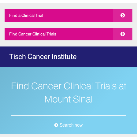
Find a Clinical Trial
Find Cancer Clinical Trials
Tisch Cancer Institute
Find Cancer Clinical Trials at
Mount Sinai
Search now