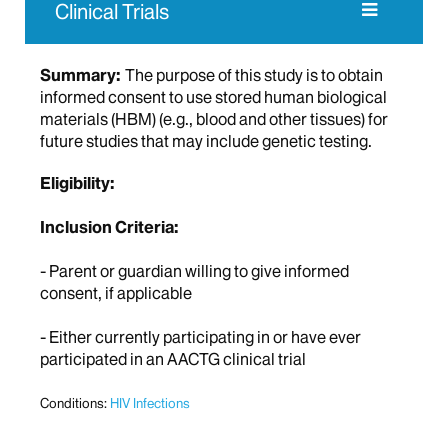
Clinical Trials
Summary:
The purpose of this study is to obtain
informed consent to use stored human biological
materials (HBM) (e.g., blood and other tissues) for
future studies that may include genetic testing.
Eligibility:
Inclusion Criteria:
- Parent or guardian willing to give informed
consent, if applicable
- Either currently participating in or have ever
participated in an AACTG clinical trial
Conditions:
HIV Infections