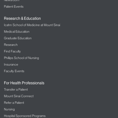
Patient Events
Research & Education
Icahn School of Medicine at Mount Sinai
Medical Education
Graduate Education
Research
Find Faculty
Phillips School of Nursing
Insurance
Faculty Events
For Health Professionals
Transfer a Patient
Mount Sinai Connect
Refer a Patient
Nursing
Hospital Sponsored Programs