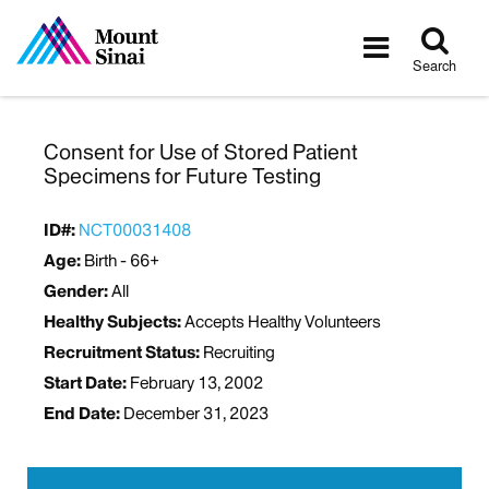
Tog
Toggle
sea
navigatio
Search
Consent for Use of Stored Patient
Specimens for Future Testing
ID#:
NCT00031408
Age:
Birth - 66+
Gender:
All
Healthy Subjects:
Accepts Healthy Volunteers
Recruitment Status:
Recruiting
Start Date:
February 13, 2002
End Date:
December 31, 2023