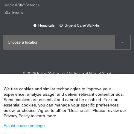
Medical Staff Services
Staff Events
Hospitals
Urgent Care/Walk-In
©2026
Icahn School of Medicine at Mount Sinai
Contact Us
Careers
Terms & Conditions
Privacy Policy
We use cookies and similar technologies to improve your
experience, analyze usage, and deliver relevant content or ads.
HIPAA Privacy Practices
Compliance
Some cookies are essential and cannot be disabled. For non-
Non-Discrimination Notice
Patient Responsibilities
essential cookies, you can manage your specific preferences
below, or choose "Agree to all" or “Decline all.” Please review our
Price Transparency
Vendors
Accessibility
Privacy Policy to learn more.
Adjust cookie settings