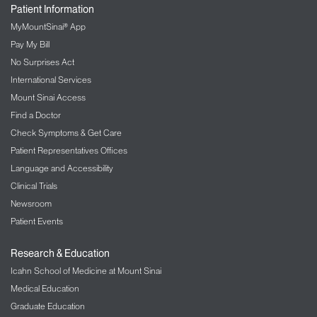
Patient Information
MyMountSinai® App
Pay My Bill
No Surprises Act
International Services
Mount Sinai Access
Find a Doctor
Check Symptoms & Get Care
Patient Representatives Offices
Language and Accessibility
Clinical Trials
Newsroom
Patient Events
Research & Education
Icahn School of Medicine at Mount Sinai
Medical Education
Graduate Education