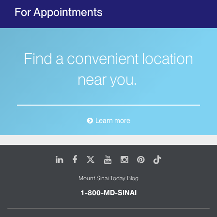
For Appointments
Find a convenient location
near you.
Learn more
LinkedIn
Facebook
X
Youtube
Instagram
Pinterest
Tiktok
Mount Sinai Today Blog
1-800-MD-SINAI