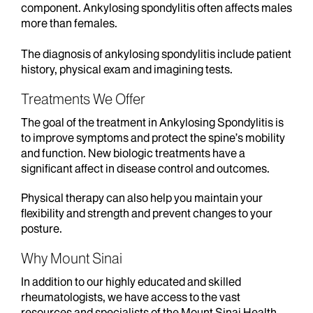
component. Ankylosing spondylitis often affects males
more than females.
The diagnosis of ankylosing spondylitis include patient
history, physical exam and imagining tests.
Treatments We Offer
The goal of the treatment in Ankylosing Spondylitis is
to improve symptoms and protect the spine’s mobility
and function. New biologic treatments have a
significant affect in disease control and outcomes.
Physical therapy can also help you maintain your
flexibility and strength and prevent changes to your
posture.
Why Mount Sinai
In addition to our highly educated and skilled
rheumatologists, we have access to the vast
resources and specialists of the Mount Sinai Health