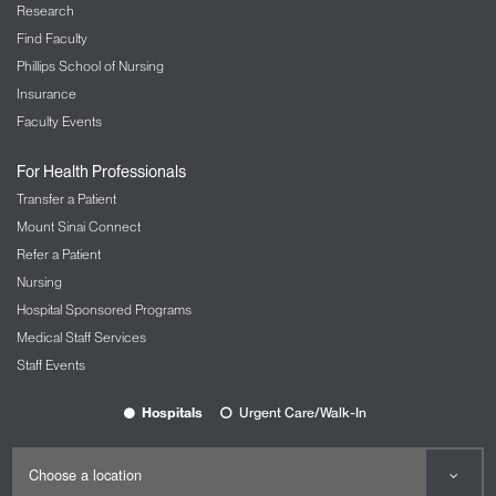
Research
Find Faculty
Phillips School of Nursing
Insurance
Faculty Events
For Health Professionals
Transfer a Patient
Mount Sinai Connect
Refer a Patient
Nursing
Hospital Sponsored Programs
Medical Staff Services
Staff Events
Hospitals
Urgent Care/Walk-In