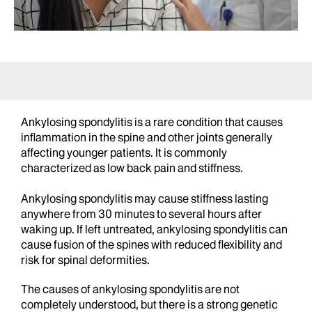
Ankylosing spondylitis is a rare condition that causes
inflammation in the spine and other joints generally
affecting younger patients. It is commonly
characterized as low back pain and stiffness.
Ankylosing spondylitis may cause stiffness lasting
anywhere from 30 minutes to several hours after
waking up. If left untreated, ankylosing spondylitis can
cause fusion of the spines with reduced flexibility and
risk for spinal deformities.
The causes of ankylosing spondylitis are not
completely understood, but there is a strong genetic