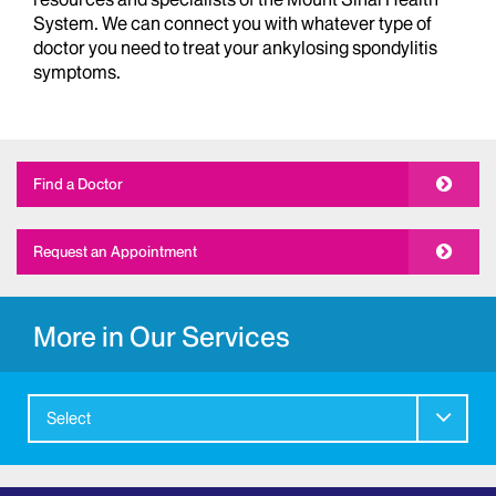
System. We can connect you with whatever type of
doctor you need to treat your ankylosing spondylitis
symptoms.
Find a Doctor
Request an Appointment
More in Our Services
Select