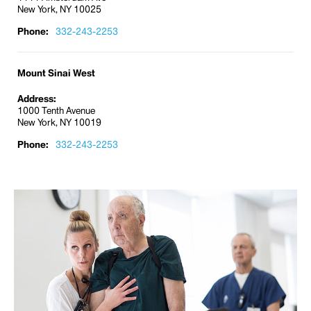
New York, NY 10025
Phone:
332-243-2253
Mount Sinai West
Address:
1000 Tenth Avenue
New York, NY 10019
Phone:
332-243-2253