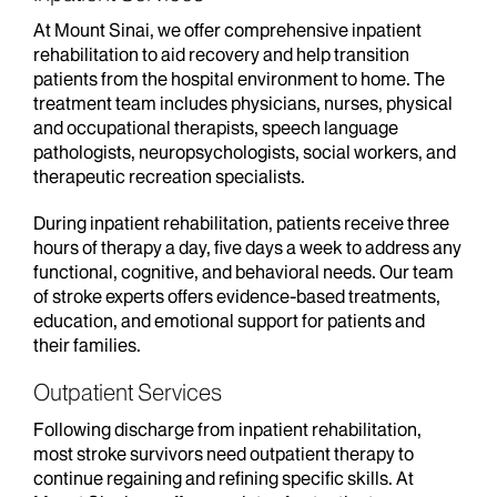
At Mount Sinai, we offer comprehensive inpatient
rehabilitation to aid recovery and help transition
patients from the hospital environment to home. The
treatment team includes physicians, nurses, physical
and occupational therapists, speech language
pathologists, neuropsychologists, social workers, and
therapeutic recreation specialists.
During inpatient rehabilitation, patients receive three
hours of therapy a day, five days a week to address any
functional, cognitive, and behavioral needs. Our team
of stroke experts offers evidence-based treatments,
education, and emotional support for patients and
their families.
Outpatient Services
Following discharge from inpatient rehabilitation,
most stroke survivors need outpatient therapy to
continue regaining and refining specific skills. At