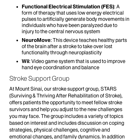
Functional Electrical Stimulation (FES)
: A
form of therapy that uses low energy electrical
pulses to artificially generate body movements in
individuals who have been paralyzed due to
injury to the central nervous system
NeuroMove
: This device teaches healthy parts
of the brain after a stroke to take over lost
functionality through neuroplasticity
Wii
: Video game system that is used to improve
hand eye coordination and balance
Stroke Support Group
At Mount Sinai, our stroke support group, STARS
(Surviving & Thriving After Rehabilitation of Stroke),
offers patients the opportunity to meet fellow stroke
survivors and help you adjust to the new challenges
you may face. The group includes a variety of topics
based on interest and includes discussion on coping
strategies, physical challenges, cognitive and
emotional changes, and family dynamics. In addition