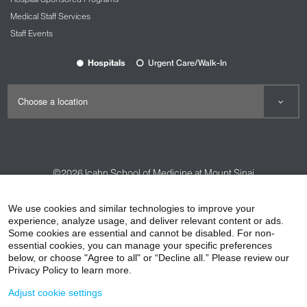
Medical Staff Services
Staff Events
Hospitals
Urgent Care/Walk-In
©2026
Icahn School of Medicine at Mount Sinai
Contact Us
Careers
Terms & Conditions
Privacy Policy
We use cookies and similar technologies to improve your
experience, analyze usage, and deliver relevant content or ads.
HIPAA Privacy Practices
Compliance
Some cookies are essential and cannot be disabled. For non-
Non-Discrimination Notice
Patient Responsibilities
essential cookies, you can manage your specific preferences
below, or choose "Agree to all" or “Decline all.” Please review our
Price Transparency
Vendors
Accessibility
Privacy Policy to learn more.
Adjust cookie settings