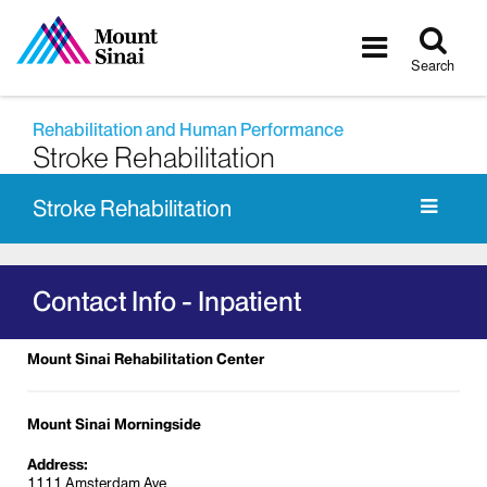
Tog
Toggle
sea
navigatio
Search
Rehabilitation and Human Performance
Stroke Rehabilitation
Stroke Rehabilitation
Contact Info - Inpatient
Mount Sinai Rehabilitation Center
Mount Sinai Morningside
Address:
1111 Amsterdam Ave