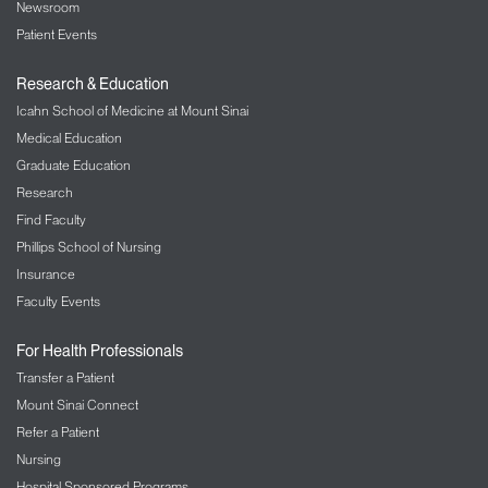
Newsroom
Patient Events
Research & Education
Icahn School of Medicine at Mount Sinai
Medical Education
Graduate Education
Research
Find Faculty
Phillips School of Nursing
Insurance
Faculty Events
For Health Professionals
Transfer a Patient
Mount Sinai Connect
Refer a Patient
Nursing
Hospital Sponsored Programs