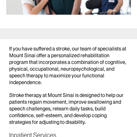
If you have suffered a stroke, our team of specialists at
Mount Sinai offer a personalized rehabilitation
program that incorporates a combination of cognitive,
physical, occupational, neuropsychological, and
speech therapy to maximize your functional
independence.
Stroke therapy at Mount Sinai is designed to help our
patients regain movement, improve swallowing and
speech challenges, relearn daily tasks, build
confidence, self-esteem, and develop coping
strategies for adjusting to disability.
Inpatient Services