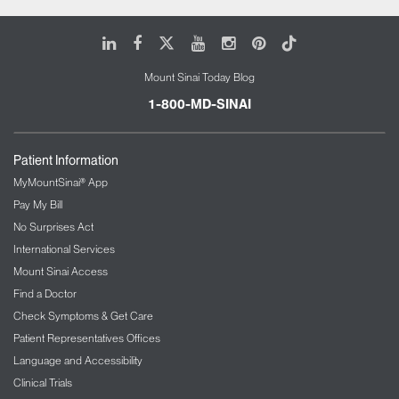
LinkedIn
Facebook
X
Youtube
Instagram
Pinterest
Tiktok
Mount Sinai Today Blog
1-800-MD-SINAI
Patient Information
MyMountSinai® App
Pay My Bill
No Surprises Act
International Services
Mount Sinai Access
Find a Doctor
Check Symptoms & Get Care
Patient Representatives Offices
Language and Accessibility
Clinical Trials