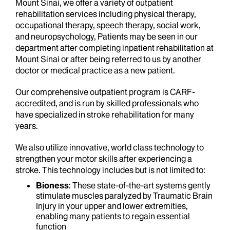
Mount Sinai, we offer a variety of outpatient
rehabilitation services including physical therapy,
occupational therapy, speech therapy, social work,
and neuropsychology, Patients may be seen in our
department after completing inpatient rehabilitation at
Mount Sinai or after being referred to us by another
doctor or medical practice as a new patient.
Our comprehensive outpatient program is CARF-
accredited, and is run by skilled professionals who
have specialized in stroke rehabilitation for many
years.
We also utilize innovative, world class technology to
strengthen your motor skills after experiencing a
stroke. This technology includes but is not limited to:
Bioness
: These state-of-the-art systems gently
stimulate muscles paralyzed by Traumatic Brain
Injury in your upper and lower extremities,
enabling many patients to regain essential
function