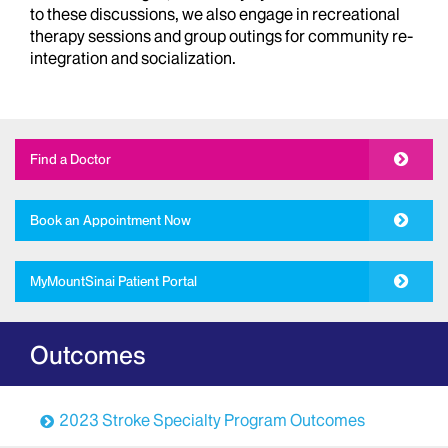
to these discussions, we also engage in recreational
therapy sessions and group outings for community re-
integration and socialization.
Find a Doctor
Book an Appointment Now
MyMountSinai Patient Portal
Outcomes
2023 Stroke Specialty Program Outcomes