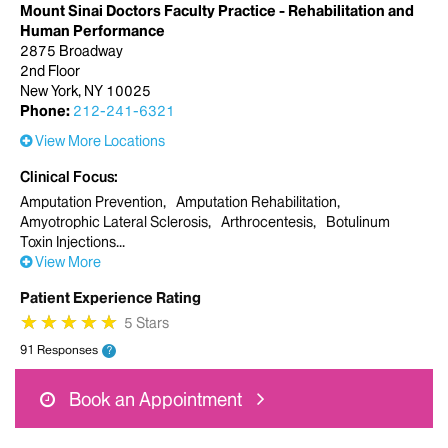
Mount Sinai Doctors Faculty Practice - Rehabilitation and
Human Performance
2875 Broadway
2nd Floor
New York, NY 10025
Phone:
212-241-6321
View More Locations
Clinical Focus
Amputation Prevention
Amputation Rehabilitation
Amyotrophic Lateral Sclerosis
Arthrocentesis
Botulinum
Toxin Injections
View More
Patient Experience Rating
★
★
★
★
★
★
★
★
★
★
5 Stars
91 Responses
?
Book an Appointment