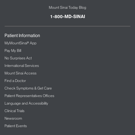
Mount Sinai Today Blog
1-800-MD-SINAI
Patient Information
MyMountSinai® App
Pay My Bill
No Surprises Act
International Services
Mount Sinai Access
Find a Doctor
Check Symptoms & Get Care
Patient Representatives Offices
Language and Accessibility
Clinical Trials
Newsroom
Patient Events