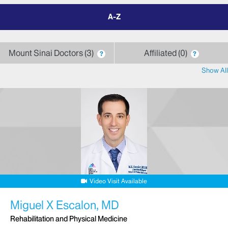
filter
by
letter
Mount Sinai Doctors
3
Affiliated
0
?
?
Show All
Video Visit Available
Miguel X Escalon, MD
Rehabilitation and Physical Medicine