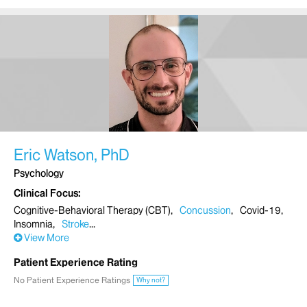
Eric Watson, PhD
Psychology
Clinical Focus
Cognitive-Behavioral Therapy (CBT)
Concussion
Covid-19
Insomnia
Stroke
View More
Patient Experience Rating
No Patient Experience Ratings
Why not?