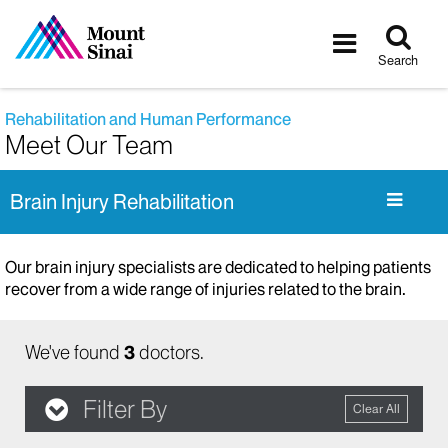
Tog
Toggle
sea
navigatio
Search
Rehabilitation and Human Performance
Meet Our Team
Brain Injury Rehabilitation
Our brain injury specialists are dedicated to helping patients
recover from a wide range of injuries related to the brain.
We've found
3
doctors.
Filter By
Clear All