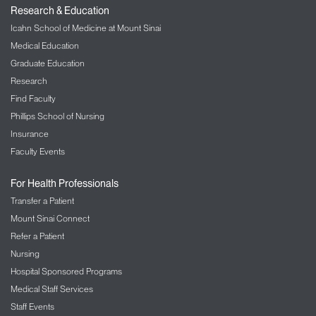
Research & Education
Icahn School of Medicine at Mount Sinai
Medical Education
Graduate Education
Research
Find Faculty
Phillips School of Nursing
Insurance
Faculty Events
For Health Professionals
Transfer a Patient
Mount Sinai Connect
Refer a Patient
Nursing
Hospital Sponsored Programs
Medical Staff Services
Staff Events