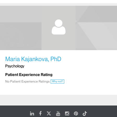
Maria Kajankova, PhD
Psychology
Patient Experience Rating
No Patient Experience Ratings
Why not?
LinkedIn
Facebook
X
Youtube
Instagram
Pinterest
Tiktok