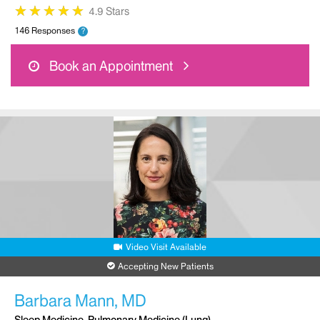
★
★
★
★
★
★
★
★
★
★
4.9 Stars
146 Responses
?
Book an Appointment
Video Visit Available
Accepting New Patients
Barbara Mann, MD