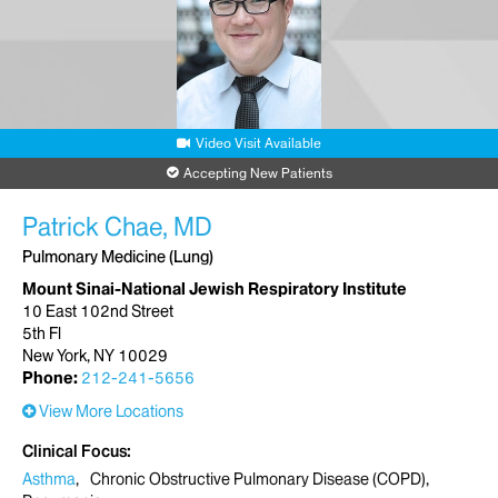
Video Visit Available
Accepting New Patients
Patrick Chae, MD
Pulmonary Medicine (Lung)
Mount Sinai-National Jewish Respiratory Institute
10 East 102nd Street
5th Fl
New York, NY 10029
Phone:
212-241-5656
View More Locations
Clinical Focus
Asthma
Chronic Obstructive Pulmonary Disease (COPD)