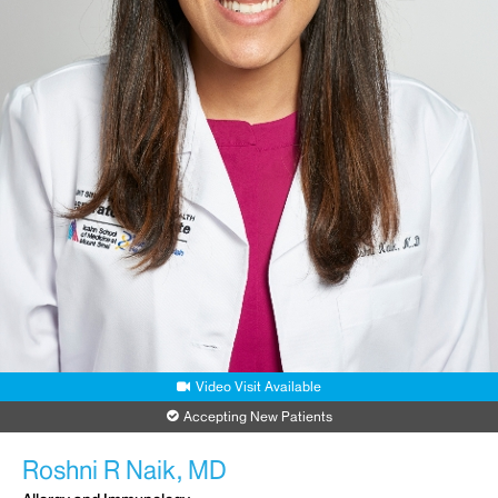
Video Visit Available
Accepting New Patients
Roshni R Naik, MD