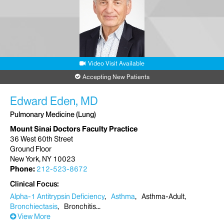
Video Visit Available
Accepting New Patients
Edward Eden, MD
Pulmonary Medicine (Lung)
Mount Sinai Doctors Faculty Practice
36 West 60th Street
Ground Floor
New York, NY 10023
Phone:
212-523-8672
Clinical Focus
Alpha-1 Antitrypsin Deficiency
Asthma
Asthma-Adult
Bronchiectasis
Bronchitis
View More