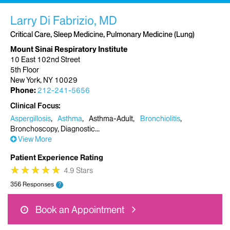
Larry Di Fabrizio, MD
Critical Care, Sleep Medicine, Pulmonary Medicine (Lung)
Mount Sinai Respiratory Institute
10 East 102nd Street
5th Floor
New York, NY 10029
Phone:
212-241-5656
Clinical Focus
Aspergillosis
Asthma
Asthma-Adult
Bronchiolitis
Bronchoscopy, Diagnostic
View More
Patient Experience Rating
★
★
★
★
★
★
★
★
★
★
4.9 Stars
356 Responses
?
Book an Appointment