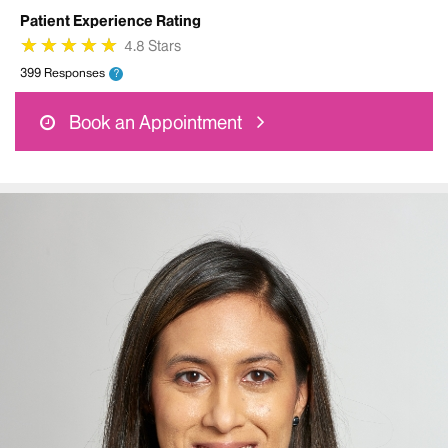
Patient Experience Rating
★
★
★
★
★
★
★
★
★
★
4.8 Stars
399 Responses
?
Book an Appointment