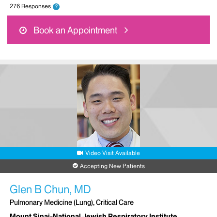
276 Responses
?
Book an Appointment
Video Visit Available
Accepting New Patients
Glen B Chun, MD
Pulmonary Medicine (Lung), Critical Care
Mount Sinai-National Jewish Respiratory Institute