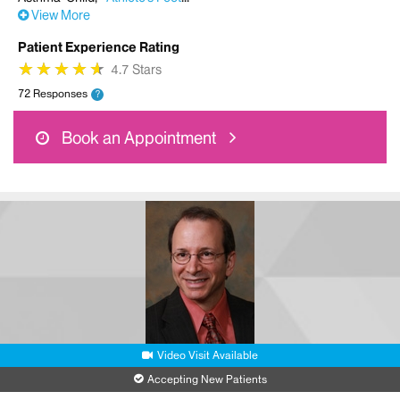
View More
Patient Experience Rating
★
★
★
★
★
★
★
★
★
★
4.7 Stars
72 Responses
?
Book an Appointment
Video Visit Available
Accepting New Patients