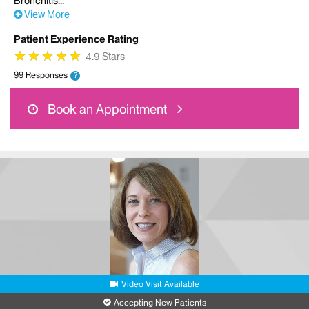
Bronchitis
View More
Patient Experience Rating
★
★
★
★
★
★
★
★
★
★
4.9 Stars
99 Responses
?
Book an Appointment
Video Visit Available
Accepting New Patients