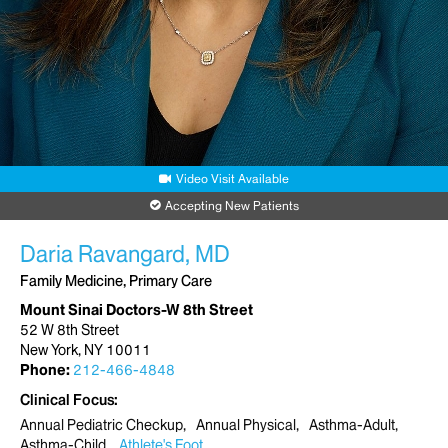
Video Visit Available
Accepting New Patients
Daria Ravangard, MD
Family Medicine, Primary Care
Mount Sinai Doctors-W 8th Street
52 W 8th Street
New York, NY 10011
Phone:
212-466-4848
Clinical Focus
Annual Pediatric Checkup
Annual Physical
Asthma-Adult
Asthma-Child
Athlete's Foot