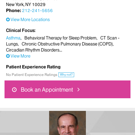
New York, NY 10029
Phone:
212-241-5656
View More Locations
Clinical Focus
Asthma
Behavioral Therapy for Sleep Problem
CT Scan -
Lungs
Chronic Obstructive Pulmonary Disease (COPD)
Circadian Rhythm Disorders
View More
Patient Experience Rating
No Patient Experience Ratings
Why not?
Book an Appointment