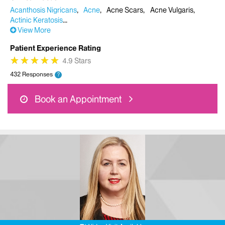
Acanthosis Nigricans
Acne
Acne Scars
Acne Vulgaris
Actinic Keratosis
View More
Patient Experience Rating
★
★
★
★
★
★
★
★
★
★
4.9 Stars
432 Responses
?
Book an Appointment