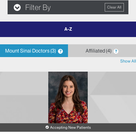
Filter By
Clear All
filter
by
letter
Mount Sinai Doctors
3
Affiliated
4
?
?
Show All
Accepting New Patients