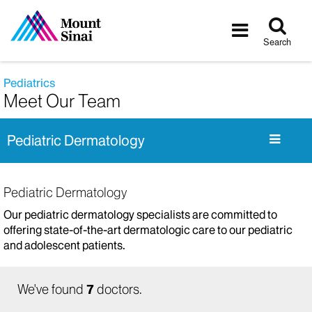
Tog
Toggle
sea
navigatio
Search
Pediatrics
Meet Our Team
Pediatric Dermatology
Pediatric Dermatology
Our pediatric dermatology specialists are committed to
offering state-of-the-art dermatologic care to our pediatric
and adolescent patients.
We've found
7
doctors.