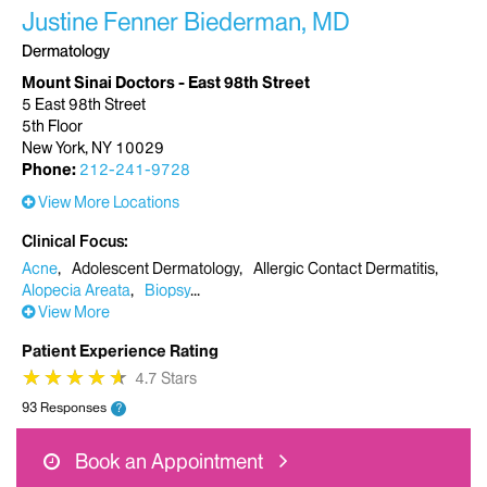
Justine Fenner Biederman, MD
Dermatology
Mount Sinai Doctors - East 98th Street
5 East 98th Street
5th Floor
New York, NY 10029
Phone:
212-241-9728
View More Locations
Clinical Focus
Acne
Adolescent Dermatology
Allergic Contact Dermatitis
Alopecia Areata
Biopsy
View More
Patient Experience Rating
★
★
★
★
★
★
★
★
★
★
4.7 Stars
93 Responses
?
Book an Appointment