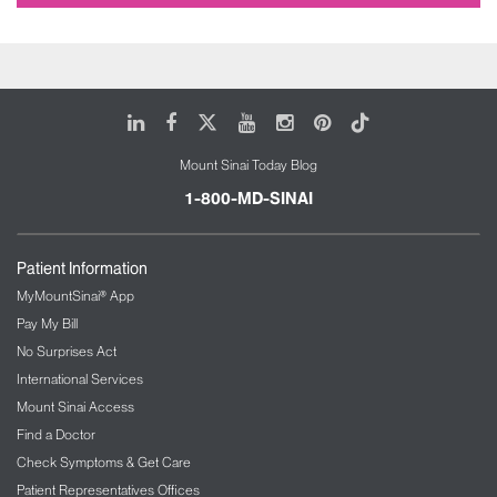
LinkedIn
Facebook
X
Youtube
Instagram
Pinterest
Tiktok
Mount Sinai Today Blog
1-800-MD-SINAI
Patient Information
MyMountSinai® App
Pay My Bill
No Surprises Act
International Services
Mount Sinai Access
Find a Doctor
Check Symptoms & Get Care
Patient Representatives Offices