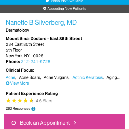
Video Visit Available
Accepting New Patients
Nanette B Silverberg, MD
Dermatology
Mount Sinai Doctors - East 85th Street
234 East 85th Street
5th Floor
New York, NY 10028
Phone:
212-241-9728
Clinical Focus
Acne
Acne Scars
Acne Vulgaris
Actinic Keratosis
Aging
View More
Patient Experience Rating
★
★
★
★
★
★
★
★
★
★
4.6 Stars
263 Responses
?
Book an Appointment