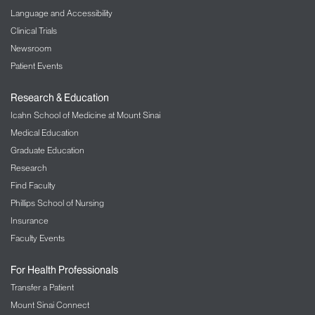
Language and Accessibility
Clinical Trials
Newsroom
Patient Events
Research & Education
Icahn School of Medicine at Mount Sinai
Medical Education
Graduate Education
Research
Find Faculty
Phillips School of Nursing
Insurance
Faculty Events
For Health Professionals
Transfer a Patient
Mount Sinai Connect