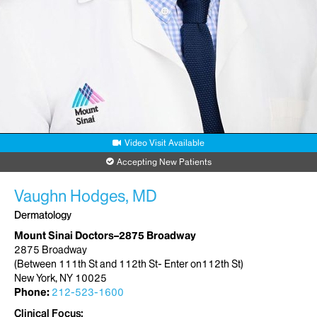
Video Visit Available
Accepting New Patients
Vaughn Hodges, MD
Dermatology
Mount Sinai Doctors–2875 Broadway
2875 Broadway
(Between 111th St and 112th St- Enter on112th St)
New York, NY 10025
Phone:
212-523-1600
Clinical Focus