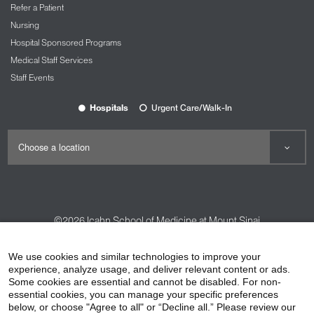
Refer a Patient
Nursing
Hospital Sponsored Programs
Medical Staff Services
Staff Events
Hospitals
Urgent Care/Walk-In
©2026
Icahn School of Medicine at Mount Sinai
Contact Us
Careers
Terms & Conditions
Privacy Policy
We use cookies and similar technologies to improve your
experience, analyze usage, and deliver relevant content or ads.
HIPAA Privacy Practices
Compliance
Some cookies are essential and cannot be disabled. For non-
Non-Discrimination Notice
Patient Responsibilities
essential cookies, you can manage your specific preferences
below, or choose "Agree to all" or “Decline all.” Please review our