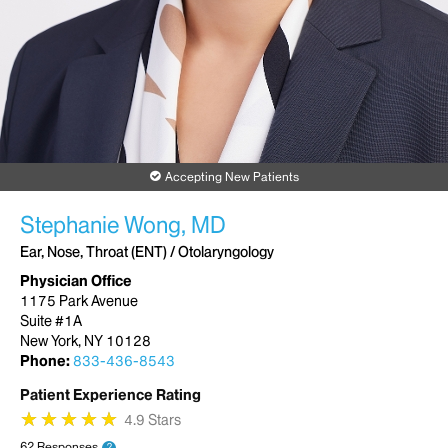
Accepting New Patients
Stephanie Wong, MD
Ear, Nose, Throat (ENT) / Otolaryngology
Physician Office
1175 Park Avenue
Suite #1A
New York, NY 10128
Phone:
833-436-8543
Patient Experience Rating
★
★
★
★
★
★
★
★
★
★
4.9 Stars
62 Responses
?