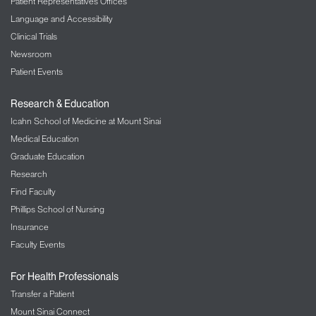
Patient Representatives Offices
Language and Accessibility
Clinical Trials
Newsroom
Patient Events
Research & Education
Icahn School of Medicine at Mount Sinai
Medical Education
Graduate Education
Research
Find Faculty
Phillips School of Nursing
Insurance
Faculty Events
For Health Professionals
Transfer a Patient
Mount Sinai Connect