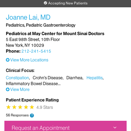
Accepting New Patients
Joanne Lai, MD
Pediatrics, Pediatric Gastroenterology
Pediatrics at May Center for Mount Sinai Doctors
5 East 98th Street, 10th Floor
New York, NY 10029
Phone:
212-241-5415
View More Locations
Clinical Focus
Constipation
Crohn's Disease
Diarrhea
Hepatitis
Inflammatory Bowel Disease
View More
Patient Experience Rating
★
★
★
★
★
★
★
★
★
★
4.9 Stars
56 Responses
?
Request an Appointment