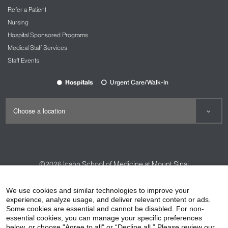
Refer a Patient
Nursing
Hospital Sponsored Programs
Medical Staff Services
Staff Events
Hospitals
Urgent Care/Walk-In
©2026
Icahn School of Medicine at Mount Sinai
Contact Us
Careers
Terms & Conditions
Privacy Policy
We use cookies and similar technologies to improve your
experience, analyze usage, and deliver relevant content or ads.
HIPAA Privacy Practices
Compliance
Some cookies are essential and cannot be disabled. For non-
Non-Discrimination Notice
Patient Responsibilities
essential cookies, you can manage your specific preferences
below, or choose "Agree to all" or “Decline all.” Please review our