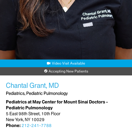
Video Visit Available
Accepting New Patients
Chantal Grant, MD
Pediatrics, Pediatric Pulmonology
Pediatrics at May Center for Mount Sinai Doctors -
Pediatric Pulmonology
5 East 98th Street, 10th Floor
New York, NY 10029
Phone:
212-241-7788