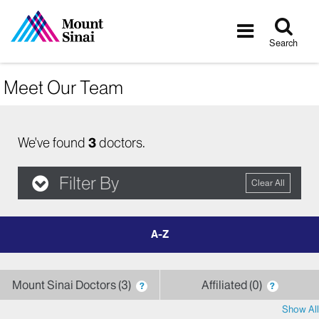
Tog
Toggle
sea
navigatio
Search
Meet Our Team
We've found
3
doctors.
Filter By
Clear All
filter
by
letter
Mount Sinai Doctors
3
Affiliated
0
?
?
Show All