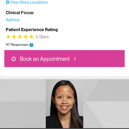
View More Locations
Clinical Focus
Asthma
Patient Experience Rating
★
★
★
★
★
★
★
★
★
★
5 Stars
47 Responses
?
Book an Appointment