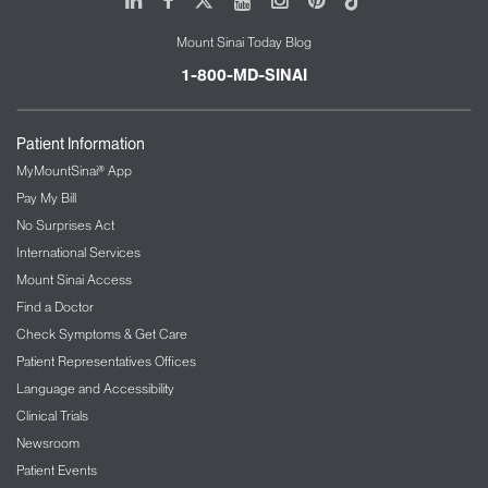
Mount Sinai Today Blog
1-800-MD-SINAI
Patient Information
MyMountSinai® App
Pay My Bill
No Surprises Act
International Services
Mount Sinai Access
Find a Doctor
Check Symptoms & Get Care
Patient Representatives Offices
Language and Accessibility
Clinical Trials
Newsroom
Patient Events