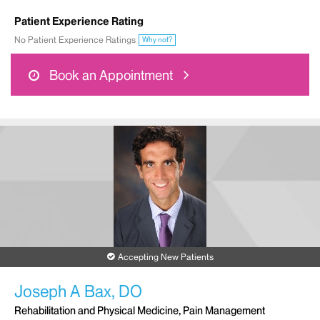
Patient Experience Rating
No Patient Experience Ratings
Why not?
Book an Appointment
Accepting New Patients
Joseph A Bax, DO
Rehabilitation and Physical Medicine, Pain Management