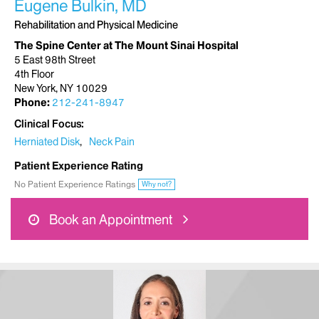
Eugene Bulkin, MD
Rehabilitation and Physical Medicine
The Spine Center at The Mount Sinai Hospital
5 East 98th Street
4th Floor
New York, NY 10029
Phone:
212-241-8947
Clinical Focus
Herniated Disk
Neck Pain
Patient Experience Rating
No Patient Experience Ratings
Why not?
Book an Appointment