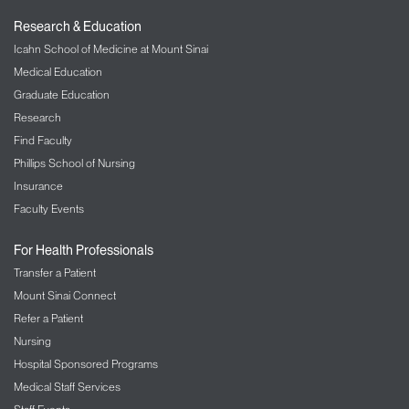
Research & Education
Icahn School of Medicine at Mount Sinai
Medical Education
Graduate Education
Research
Find Faculty
Phillips School of Nursing
Insurance
Faculty Events
For Health Professionals
Transfer a Patient
Mount Sinai Connect
Refer a Patient
Nursing
Hospital Sponsored Programs
Medical Staff Services