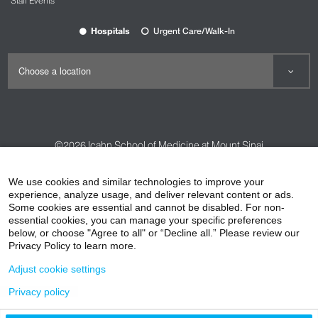
Staff Events
Hospitals
Urgent Care/Walk-In
©2026
Icahn School of Medicine at Mount Sinai
Contact Us
Careers
Terms & Conditions
Privacy Policy
We use cookies and similar technologies to improve your
experience, analyze usage, and deliver relevant content or ads.
HIPAA Privacy Practices
Compliance
Some cookies are essential and cannot be disabled. For non-
Non-Discrimination Notice
Patient Responsibilities
essential cookies, you can manage your specific preferences
below, or choose "Agree to all" or “Decline all.” Please review our
Price Transparency
Vendors
Accessibility
Privacy Policy to learn more.
Adjust cookie settings
Privacy policy