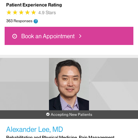
Patient Experience Rating
★
★
★
★
★
★
★
★
★
★
4.9 Stars
363 Responses
?
Book an Appointment
Accepting New Patients
Alexander Lee, MD
Rehabilitation and Physical Medicine, Pain Management