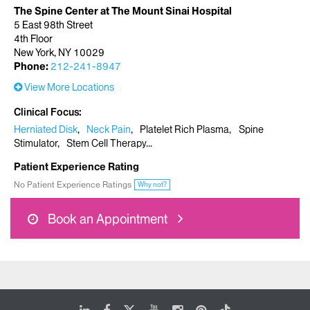
The Spine Center at The Mount Sinai Hospital
5 East 98th Street
4th Floor
New York, NY 10029
Phone:
212-241-8947
View More Locations
Clinical Focus
Herniated Disk
Neck Pain
Platelet Rich Plasma
Spine
Stimulator
Stem Cell Therapy
Patient Experience Rating
No Patient Experience Ratings
Why not?
Book an Appointment
LinkedIn
Facebook
X
Youtube
Instagram
Pinterest
Tiktok