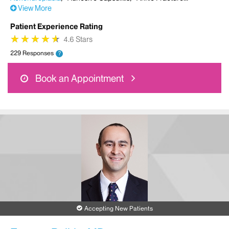
View More
Patient Experience Rating
★
★
★
★
★
★
★
★
★
★
4.6 Stars
229 Responses
?
Book an Appointment
Accepting New Patients