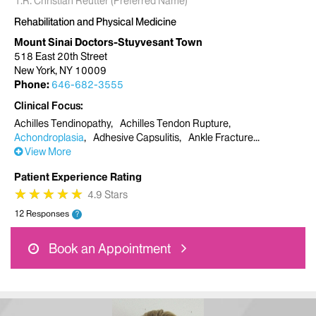
T.R. Christian Reutter (Preferred Name)
Rehabilitation and Physical Medicine
Mount Sinai Doctors-Stuyvesant Town
518 East 20th Street
New York, NY 10009
Phone:
646-682-3555
Clinical Focus
Achilles Tendinopathy
Achilles Tendon Rupture
Achondroplasia
Adhesive Capsulitis
Ankle Fracture
View More
Patient Experience Rating
★
★
★
★
★
★
★
★
★
★
4.9 Stars
12 Responses
?
Book an Appointment