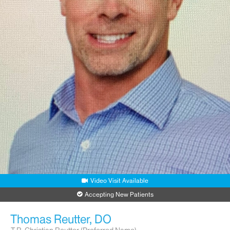
Video Visit Available
Accepting New Patients
Thomas Reutter, DO