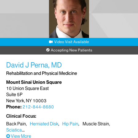
Video Visit Available
Accepting New Patients
David J Perna, MD
Rehabilitation and Physical Medicine
Mount Sinai Union Square
10 Union Square East
Suite 5P
New York, NY 10003
Phone:
212-844-8680
Clinical Focus
Back Pain
Herniated Disk
Hip Pain
Muscle Strain
Sciatica
View More