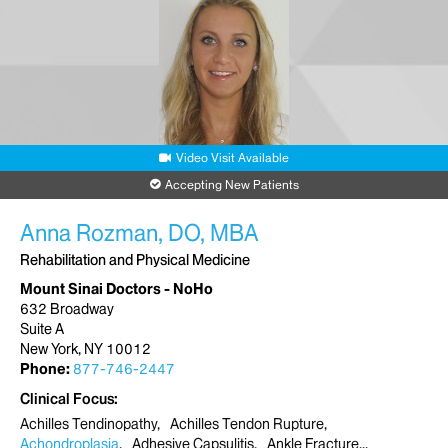
Video Visit Available
Accepting New Patients
Anna Rozman, DO, MBA
Rehabilitation and Physical Medicine
Mount Sinai Doctors - NoHo
632 Broadway
Suite A
New York, NY 10012
Phone:
877-746-2447
Clinical Focus
Achilles Tendinopathy
Achilles Tendon Rupture
Achondroplasia
Adhesive Capsulitis
Ankle Fracture