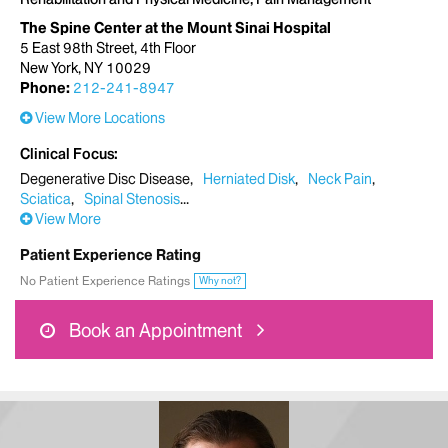
The Spine Center at the Mount Sinai Hospital
5 East 98th Street, 4th Floor
New York, NY 10029
Phone:
212-241-8947
View More Locations
Clinical Focus
Degenerative Disc Disease
Herniated Disk
Neck Pain
Sciatica
Spinal Stenosis
View More
Patient Experience Rating
No Patient Experience Ratings
Why not?
Book an Appointment