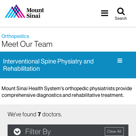
Tog
Toggle
sea
navigatio
Search
Orthopedics
Meet Our Team
Interventional Spine Physiatry and
Rehabilitation
Mount Sinai Health System’s orthopedic physiatrists provide
comprehensive diagnostics and rehabilitative treatment.
We've found
7
doctors.
Filter By
Clear All