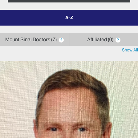
filter
by
letter
Mount Sinai Doctors
7
Affiliated
0
?
?
Show All