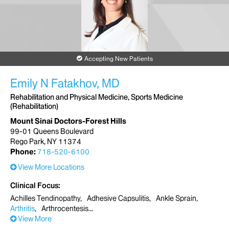
Accepting New Patients
Emily N Fatakhov, MD
Rehabilitation and Physical Medicine, Sports Medicine
(Rehabilitation)
Mount Sinai Doctors-Forest Hills
99-01 Queens Boulevard
Rego Park, NY 11374
Phone:
718-520-6100
View More Locations
Clinical Focus
Achilles Tendinopathy
Adhesive Capsulitis
Ankle Sprain
Arthritis
Arthrocentesis
View More