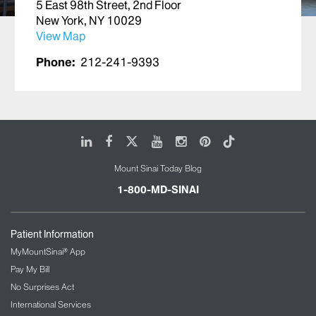
5 East 98th Street, 2nd Floor
New York, NY 10029
View Map
Phone:
212-241-9393
LinkedIn
Facebook
X
Youtube
Instagram
Pinterest
Tiktok
Mount Sinai Today Blog
1-800-MD-SINAI
Patient Information
MyMountSinai® App
Pay My Bill
No Surprises Act
International Services