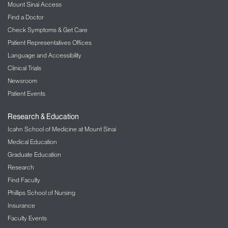
Mount Sinai Access
Find a Doctor
Check Symptoms & Get Care
Patient Representatives Offices
Language and Accessibility
Clinical Trials
Newsroom
Patient Events
Research & Education
Icahn School of Medicine at Mount Sinai
Medical Education
Graduate Education
Research
Find Faculty
Phillips School of Nursing
Insurance
Faculty Events