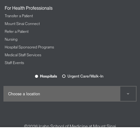
For Health Professionals
Transfer a Patient
Mount Sinai Connect
Refer a Patient
Nursing
Hospital Sponsored Programs
Medical Staff Services
Staff Events
Hospitals
Urgent Care/Walk-In
©2026
Icahn School of Medicine at Mount Sinai
Contact Us
Careers
Terms & Conditions
Privacy Policy