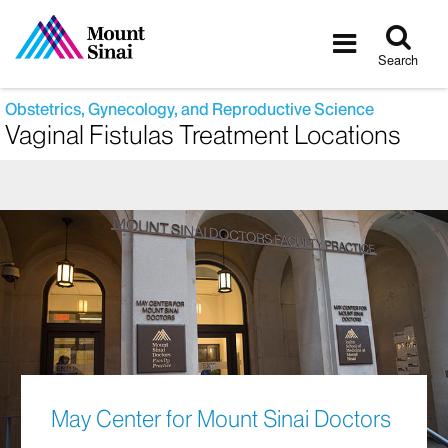
Tog
Toggle
sea
navigatio
Search
Obstetrics, Gynecology, and Reproductive Science
Vaginal Fistulas Treatment Locations
May Center for Mount Sinai Doctors