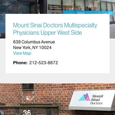
Mount Sinai Doctors Multispecialty
Physicians Upper West Side
638 Columbus Avenue
New York, NY 10024
View Map
Phone:
212-523-8672