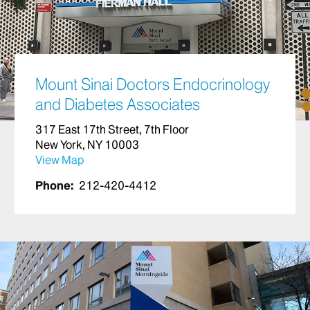
Mount Sinai Doctors Endocrinology
and Diabetes Associates
317 East 17th Street, 7th Floor
New York, NY 10003
View Map
Phone:
212-420-4412