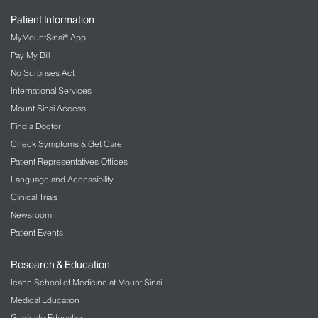
Patient Information
MyMountSinai® App
Pay My Bill
No Surprises Act
International Services
Mount Sinai Access
Find a Doctor
Check Symptoms & Get Care
Patient Representatives Offices
Language and Accessibility
Clinical Trials
Newsroom
Patient Events
Research & Education
Icahn School of Medicine at Mount Sinai
Medical Education
Graduate Education