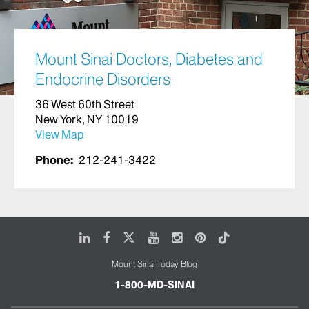
Mount Sinai Doctors, Diabetes and
Endocrine Disorders
36 West 60th Street
New York, NY 10019
View Map
Phone:
212-241-3422
LinkedIn
Facebook
X
Youtube
Instagram
Pinterest
Tiktok
Mount Sinai Today Blog
1-800-MD-SINAI