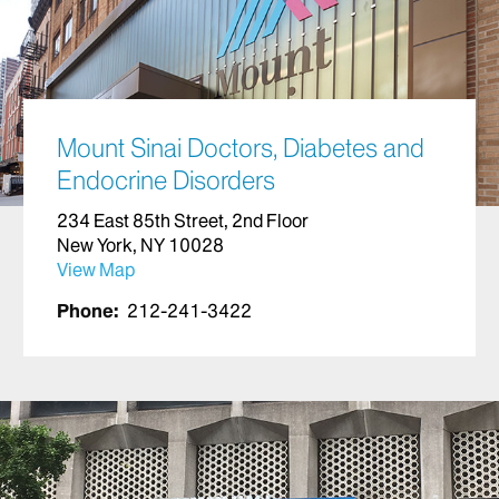
Mount Sinai Doctors, Diabetes and
Endocrine Disorders
234 East 85th Street, 2nd Floor
New York, NY 10028
View Map
Phone:
212-241-3422