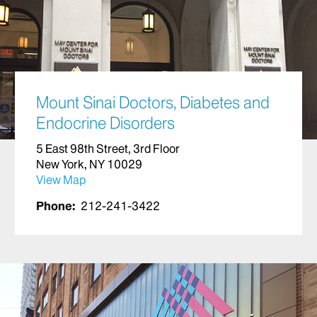
Mount Sinai Doctors, Diabetes and
Endocrine Disorders
5 East 98th Street, 3rd Floor
New York, NY 10029
View Map
Phone:
212-241-3422