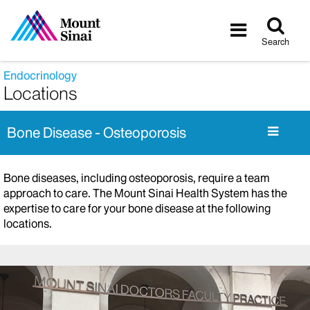
Tog
Toggle
sea
navigatio
Search
Endocrinology
Locations
Bone Disease - Osteoporosis
Bone diseases, including osteoporosis, require a team
approach to care. The Mount Sinai Health System has the
expertise to care for your bone disease at the following
locations.