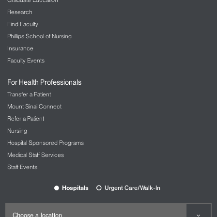
Research
Find Faculty
Phillips School of Nursing
Insurance
Faculty Events
For Health Professionals
Transfer a Patient
Mount Sinai Connect
Refer a Patient
Nursing
Hospital Sponsored Programs
Medical Staff Services
Staff Events
Hospitals
Urgent Care/Walk-In