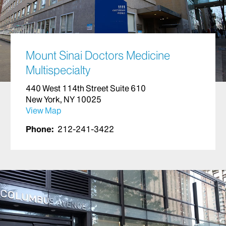
Mount Sinai Doctors Medicine
Multispecialty
440 West 114th Street Suite 610
New York, NY 10025
View Map
Phone:
212-241-3422