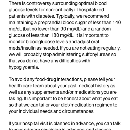
There is controversy surrounding optimal blood
glucose levels for non-critically ill hospitalized
patients with diabetes. Typically, we recommend
maintaining a preprandial blood sugar of less than 140
mg/dL (but no lower than 90 mg/dL) and a random
glucose of less than 180 mg/dL. It is important to
monitor blood glucose levels and adjust oral
meds/insulin as needed. If you are not eating regularly,
we will probably stop administering sulfonylureas so
that you do not have any difficulties with
hypoglycemia.
To avoid any food-drug interactions, please tell your
health care team about your past medical history as
well as any supplements and/or medications you are
taking.
It is important to be honest about what you eat
so that we can tailor your diet/medication regimen to
your individual needs and circumstances.
If your hospital visit is planned in advance, you can talk
to your primary physician in advance and discuss