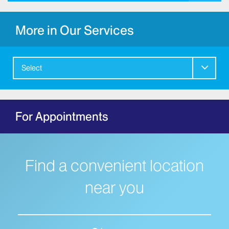
More in Our Services
Select
For Appointments
Find a convenient location
near you