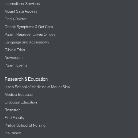
International Services
Mount Sinai Access
Find a Doctor
Check Symptoms & Get Care
Patient Representatives Offices
Language and Accessibility
Clinical Trials
Newsroom
Patient Events
Research & Education
Icahn School of Medicine at Mount Sinai
Medical Education
Graduate Education
Research
Find Faculty
Phillips School of Nursing
Insurance