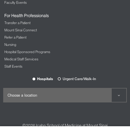
Faculty Events
For Health Professionals
Transfer a Patient
Mount Sinai Connect
Refer a Patient
Nursing
Hospital Sponsored Programs
Medical Staff Services
Staff Events
Hospitals
Urgent Care/Walk-In
©2026
Icahn School of Medicine at Mount Sinai