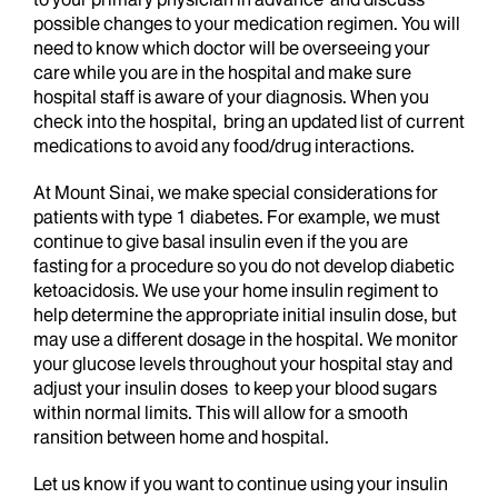
possible changes to your medication regimen. You will
need to know which doctor will be overseeing your
care while you are in the hospital and make sure
hospital staff is aware of your diagnosis. When you
check into the hospital, bring an updated list of current
medications to avoid any food/drug interactions.
At Mount Sinai, we make special considerations for
patients with type 1 diabetes. For example, we must
continue to give basal insulin even if the you are
fasting for a procedure so you do not develop diabetic
ketoacidosis. We use your home insulin regiment to
help determine the appropriate initial insulin dose, but
may use a different dosage in the hospital. We monitor
your glucose levels throughout your hospital stay and
adjust your insulin doses to keep your blood sugars
within normal limits. This will allow for a smooth
ransition between home and hospital.
Let us know if you want to continue using your insulin