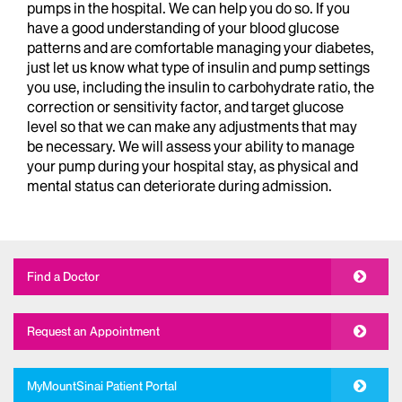
pumps in the hospital. We can help you do so. If you
have a good understanding of your blood glucose
patterns and are comfortable managing your diabetes,
just let us know what type of insulin and pump settings
you use, including the insulin to carbohydrate ratio, the
correction or sensitivity factor, and target glucose
level so that we can make any adjustments that may
be necessary. We will assess your ability to manage
your pump during your hospital stay, as physical and
mental status can deteriorate during admission.
Find a Doctor
Request an Appointment
MyMountSinai Patient Portal