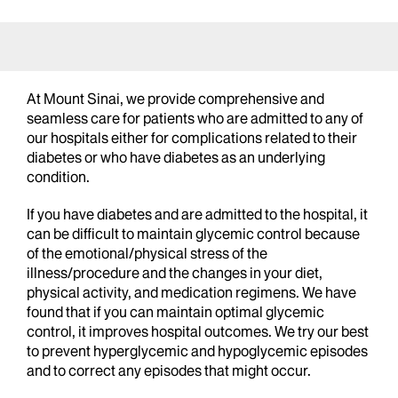
At Mount Sinai, we provide comprehensive and
seamless care for patients who are admitted to any of
our hospitals either for complications related to their
diabetes or who have diabetes as an underlying
condition.
If you have diabetes and are admitted to the hospital, it
can be difficult to maintain glycemic control because
of the emotional/physical stress of the
illness/procedure and the changes in your diet,
physical activity, and medication regimens. We have
found that if you can maintain optimal glycemic
control, it improves hospital outcomes. We try our best
to prevent hyperglycemic and hypoglycemic episodes
and to correct any episodes that might occur.