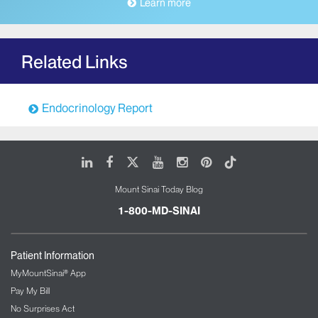
Learn more
Related Links
Endocrinology Report
LinkedIn
Facebook
X
Youtube
Instagram
Pinterest
Tiktok
Mount Sinai Today Blog
1-800-MD-SINAI
Patient Information
MyMountSinai® App
Pay My Bill
No Surprises Act