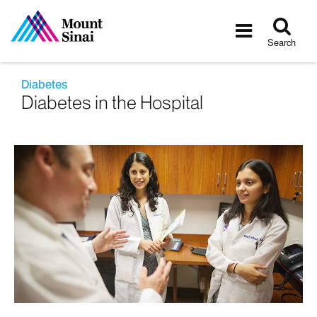
Tog
Toggle
sea
navigatio
Search
Diabetes
Diabetes in the Hospital