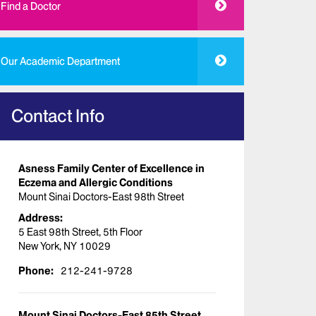
Find a Doctor
Our Academic Department
Contact Info
Asness Family Center of Excellence in
Eczema and Allergic Conditions
Mount Sinai Doctors-East 98th Street
Address:
5 East 98th Street, 5th Floor
New York, NY 10029
Phone:
212-241-9728
Mount Sinai Doctors-East 85th Street