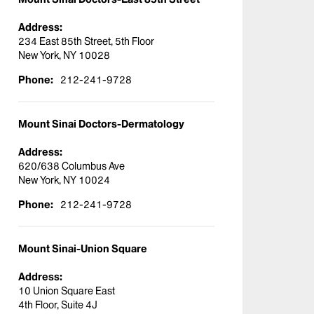
Address:
234 East 85th Street, 5th Floor
New York, NY 10028
Phone:
212-241-9728
Mount Sinai Doctors-Dermatology
Address:
620/638 Columbus Ave
New York, NY 10024
Phone:
212-241-9728
Mount Sinai-Union Square
Address:
10 Union Square East
4th Floor, Suite 4J