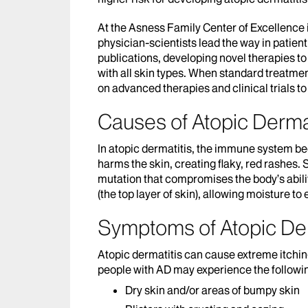
At the Asness Family Center of Excellence
physician-scientists lead the way in patient
publications, developing novel therapies to 
with all skin types. When standard treatmen
on advanced therapies and clinical trials t
Causes of Atopic Dermat
In atopic dermatitis, the immune system b
harms the skin, creating flaky, red rashes.
mutation that compromises the body’s abilit
(the top layer of skin), allowing moisture to
Symptoms of Atopic Der
Atopic dermatitis can cause extreme itching t
people with AD may experience the followi
Dry skin and/or areas of bumpy skin