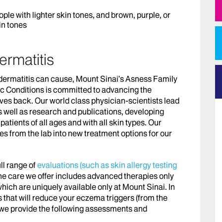
ple with lighter skin tones, and brown, purple, or
in tones
ermatitis
 dermatitis can cause, Mount Sinai’s Asness Family
c Conditions is committed to advancing the
 lives back. Our world class physician-scientists lead
as well as research and publications, developing
 patients of all ages and with all skin types. Our
es from the lab into new treatment options for our
ll range of
evaluations (such as skin allergy testing
he care we offer includes advanced therapies only
which are uniquely available only at Mount Sinai. In
ts that will reduce your eczema triggers (from the
), we provide the following assessments and