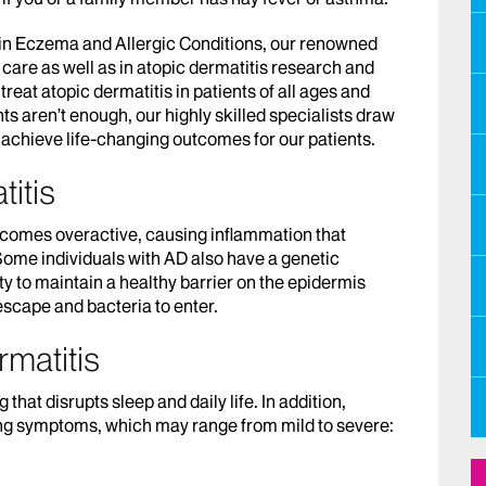
 in Eczema and Allergic Conditions, our renowned
 care as well as in atopic dermatitis research and
treat atopic dermatitis in patients of all ages and
ts aren’t enough, our highly skilled specialists draw
o achieve life-changing outcomes for our patients.
itis
ecomes overactive, causing inflammation that
 Some individuals with AD also have a genetic
y to maintain a healthy barrier on the epidermis
 escape and bacteria to enter.
matitis
hat disrupts sleep and daily life. In addition,
ng symptoms, which may range from mild to severe: