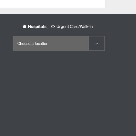
Hospitals
Urgent Care/Walk-In