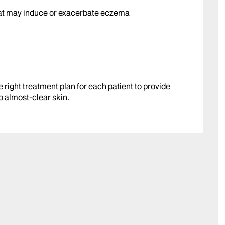
hat may induce or exacerbate eczema
e right treatment plan for each patient to provide
o almost-clear skin.