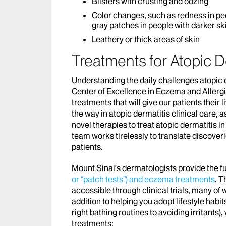
Blisters with crusting and oozing
Color changes, such as redness in peo
gray patches in people with darker sk
Leathery or thick areas of skin
Treatments for Atopic D
Understanding the daily challenges atopic
Center of Excellence in Eczema and Allergi
treatments that will give our patients their
the way in atopic dermatitis clinical care, 
novel therapies to treat atopic dermatitis in
team works tirelessly to translate discoveri
patients.
Mount Sinai’s dermatologists provide the fu
or “patch tests”) and eczema treatments
. T
accessible through clinical trials, many of 
addition to helping you adopt lifestyle habi
right bathing routines to avoiding irritants
treatments: