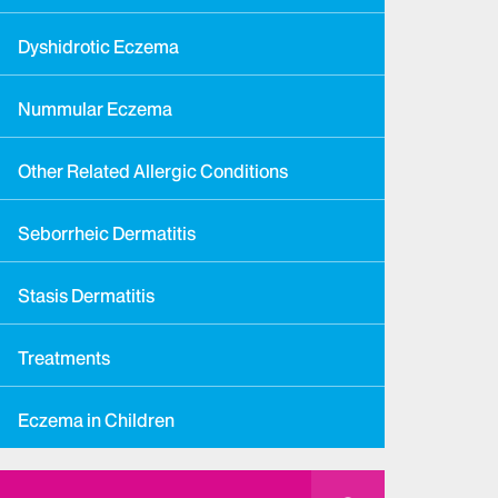
Dyshidrotic Eczema
Nummular Eczema
Other Related Allergic Conditions
Seborrheic Dermatitis
Stasis Dermatitis
Treatments
Eczema in Children