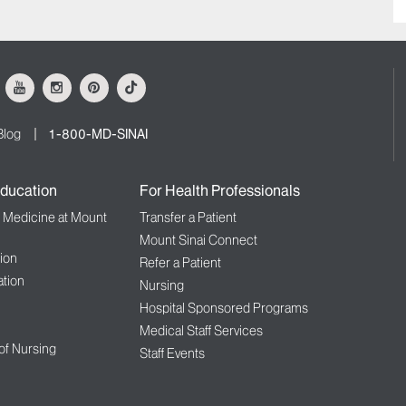
ok
Youtube
Instagram
Pinterest
Tiktok
Blog
1-800-MD-SINAI
ducation
For Health Professionals
f Medicine at Mount
Transfer a Patient
Mount Sinai Connect
ion
Refer a Patient
tion
Nursing
Hospital Sponsored Programs
Medical Staff Services
 of Nursing
Staff Events