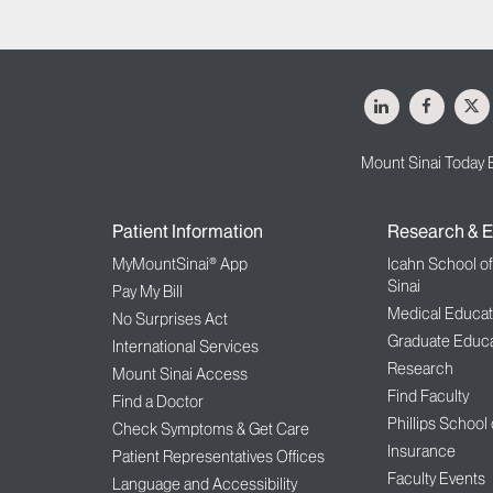
LinkedIn
Facebo
X
Mount Sinai Today 
Patient Information
Research & E
MyMountSinai® App
Icahn School o
Sinai
Pay My Bill
Medical Educat
No Surprises Act
Graduate Educa
International Services
Research
Mount Sinai Access
Find Faculty
Find a Doctor
Phillips School
Check Symptoms & Get Care
Insurance
Patient Representatives Offices
Faculty Events
Language and Accessibility