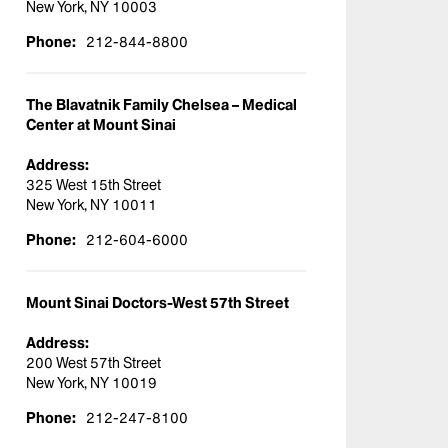
New York, NY 10003
Phone:
212-844-8800
The Blavatnik Family Chelsea – Medical
Center at Mount Sinai
Address:
325 West 15th Street
New York, NY 10011
Phone:
212-604-6000
Mount Sinai Doctors-West 57th Street
Address:
200 West 57th Street
New York, NY 10019
Phone:
212-247-8100