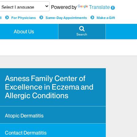
Powered by
Translate
l
For Physicians
Same-Day Appointments
Make a Gift
About Us
Search
Asness Family Center of
Excellence in Eczema and
Allergic Conditions
Atopic Dermatitis
Contact Dermatitis