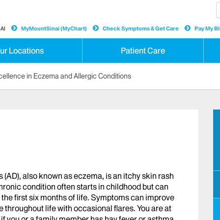
AI
MyMountSinai (MyChart)
Check Symptoms & Get Care
Pay My Bil
ur Locations
Patient Care
cellence in Eczema and Allergic Conditions
(AD), also known as eczema, is an itchy skin rash
ronic condition often starts in childhood but can
n the first six months of life. Symptoms can improve
throughout life with occasional flares. You are at
s if you or a family member has hay fever or asthma.