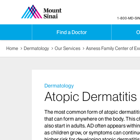
1-800-MD-SIN
Find a Doctor
O
Home
Dermatology
Our Services
Asness Family Center of Ex
Dermatology
Atopic Dermatitis
The most common form of atopic dermatitis 
that can form anywhere on the body. This ch
also start in adults. AD often appears withi
as children grow, or symptoms can continue 
higher risk for developing atopic dermatiti