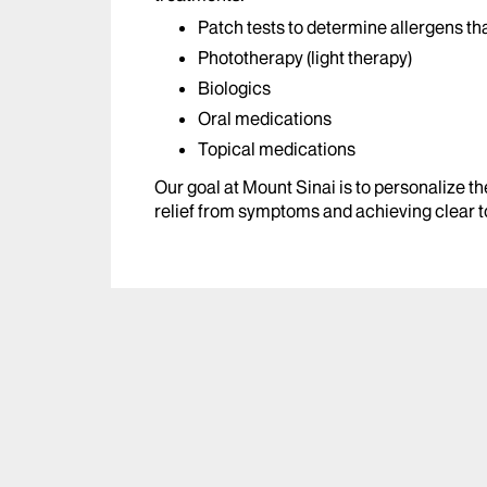
Patch tests to determine allergens t
Phototherapy (light therapy)
Biologics
Oral medications
Topical medications
Our goal at Mount Sinai is to personalize th
relief from symptoms and achieving clear t