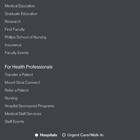
Medical Education
Graduate Education
Research
Find Faculty
Phillips School of Nursing
Insurance
Faculty Events
For Health Professionals
Transfer a Patient
Mount Sinai Connect
Refer a Patient
Nursing
Hospital Sponsored Programs
Medical Staff Services
Staff Events
Hospitals
Urgent Care/Walk-In