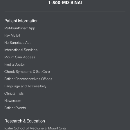
1-800-MD-SINAI
Patient Information
MyMountSinai® App
Pay My Bill
No Surprises Act
International Services
Mount Sinai Access
Find a Doctor
Check Symptoms & Get Care
Patient Representatives Offices
Language and Accessibility
Clinical Trials
Newsroom
Patient Events
Research & Education
Icahn School of Medicine at Mount Sinai