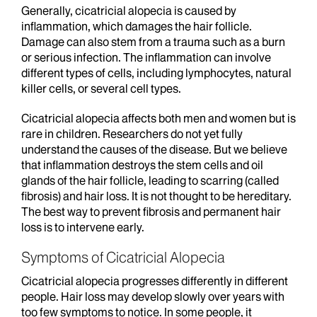
Generally, cicatricial alopecia is caused by
inflammation, which damages the hair follicle.
Damage can also stem from a trauma such as a burn
or serious infection. The inflammation can involve
different types of cells, including lymphocytes, natural
killer cells, or several cell types.
Cicatricial alopecia affects both men and women but is
rare in children. Researchers do not yet fully
understand the causes of the disease. But we believe
that inflammation destroys the stem cells and oil
glands of the hair follicle, leading to scarring (called
fibrosis) and hair loss. It is not thought to be hereditary.
The best way to prevent fibrosis and permanent hair
loss is to intervene early.
Symptoms of Cicatricial Alopecia
Cicatricial alopecia progresses differently in different
people. Hair loss may develop slowly over years with
too few symptoms to notice. In some people, it