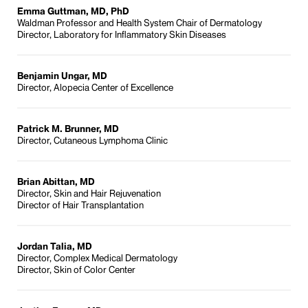
Emma Guttman, MD, PhD
Waldman Professor and Health System Chair of Dermatology
Director, Laboratory for Inflammatory Skin Diseases
Benjamin Ungar, MD
Director, Alopecia Center of Excellence
Patrick M. Brunner, MD
Director, Cutaneous Lymphoma Clinic
Brian Abittan, MD
Director, Skin and Hair Rejuvenation
Director of Hair Transplantation
Jordan Talia, MD
Director, Complex Medical Dermatology
Director, Skin of Color Center