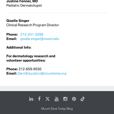
Justine Fenner, MD
Pediatric Dermatologist
Giselle Singer
Clinical Research Program Director
Phone:
212-241-3288
Email:
giselle.singer@mssm.edu
Additional Info:
For dermatology research and
volunteer opportunities:
Phone:
212-659-9530
Email:
DermEducation@mountsinai.org
LinkedIn
Facebook
X
Youtube
Instagram
Pinterest
Tiktok
Mount Sinai Today Blog