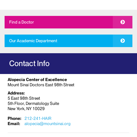
Find a Doctor
Our Academic Department
Contact Info
Alopecia Center of Excellence
Mount Sinai Doctors East 98th Street
Address:
5 East 98th Street
5th Floor, Dermatology Suite
New York, NY 10029
Phone:
212-241-HAIR
Email:
alopecia@mountsinai.org