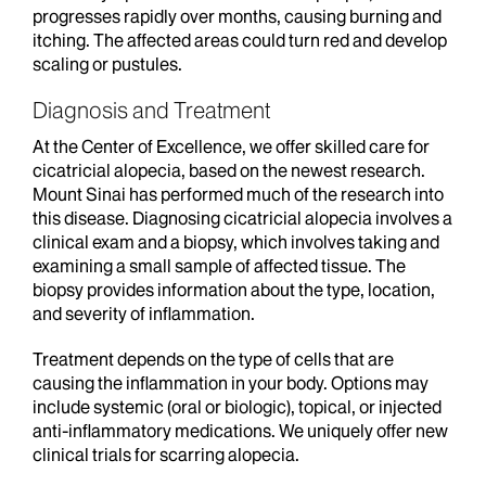
progresses rapidly over months, causing burning and
itching. The affected areas could turn red and develop
scaling or pustules.
Diagnosis and Treatment
At the Center of Excellence, we offer skilled care for
cicatricial alopecia, based on the newest research.
Mount Sinai has performed much of the research into
this disease. Diagnosing cicatricial alopecia involves a
clinical exam and a biopsy, which involves taking and
examining a small sample of affected tissue. The
biopsy provides information about the type, location,
and severity of inflammation.
Treatment depends on the type of cells that are
causing the inflammation in your body. Options may
include systemic (oral or biologic), topical, or injected
anti-inflammatory medications. We uniquely offer new
clinical trials for scarring alopecia.