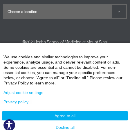
©2026
Icahn School of Medicine at Mount Sinai
Contact Us
Careers
Terms & Conditions
Privacy Policy
We use cookies and similar technologies to improve your
experience, analyze usage, and deliver relevant content or ads.
HIPAA Privacy Practices
Compliance
Some cookies are essential and cannot be disabled. For non-
Non-Discrimination Notice
Patient Responsibilities
essential cookies, you can manage your specific preferences
below, or choose "Agree to all" or “Decline all.” Please review our
Price Transparency
Vendors
Accessibility
Privacy Policy to learn more.
Adjust cookie settings
Privacy policy
Agree to all
Decline all