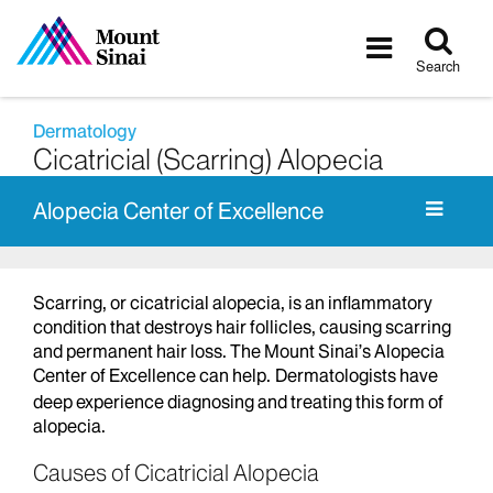
Tog
Toggle
sea
navigatio
Search
Dermatology
Cicatricial (Scarring) Alopecia
Alopecia Center of Excellence
Scarring, or cicatricial alopecia, is an inflammatory
condition that destroys hair follicles, causing scarring
and permanent hair loss. The Mount Sinai’s Alopecia
Center of Excellence can help.
Dermatologists have
deep experience diagnosing and treating this form of
alopecia.
Causes of Cicatricial Alopecia