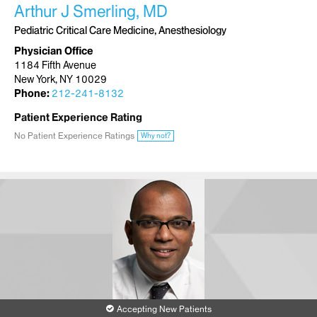
Arthur J Smerling, MD
Pediatric Critical Care Medicine, Anesthesiology
Physician Office
1184 Fifth Avenue
New York, NY 10029
Phone:
212-241-8132
Patient Experience Rating
No Patient Experience Ratings
Why not?
Accepting New Patients