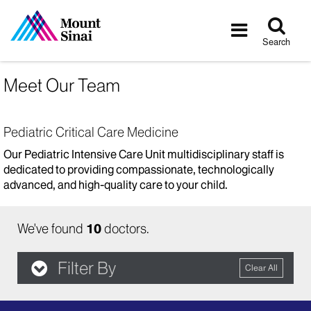
Tog
Toggle
sea
navigatio
Search
Meet Our Team
Pediatric Critical Care Medicine
Our Pediatric Intensive Care Unit multidisciplinary staff is
dedicated to providing compassionate, technologically
advanced, and high-quality care to your child.
We've found
10
doctors.
Filter By
Clear All
filter