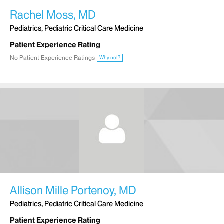
Rachel Moss, MD
Pediatrics, Pediatric Critical Care Medicine
Patient Experience Rating
No Patient Experience Ratings
Why not?
Allison Mille Portenoy, MD
Pediatrics, Pediatric Critical Care Medicine
Patient Experience Rating