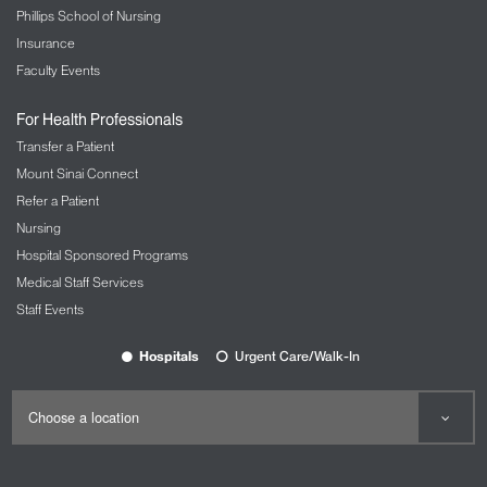
Phillips School of Nursing
Insurance
Faculty Events
For Health Professionals
Transfer a Patient
Mount Sinai Connect
Refer a Patient
Nursing
Hospital Sponsored Programs
Medical Staff Services
Staff Events
Hospitals
Urgent Care/Walk-In