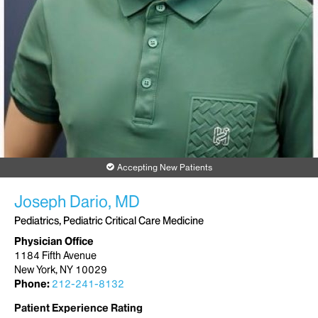
Accepting New Patients
Joseph Dario, MD
Pediatrics, Pediatric Critical Care Medicine
Physician Office
1184 Fifth Avenue
New York, NY 10029
Phone:
212-241-8132
Patient Experience Rating