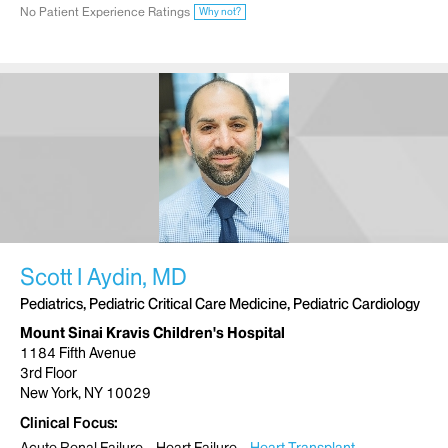
No Patient Experience Ratings
Why not?
Scott I Aydin, MD
Pediatrics, Pediatric Critical Care Medicine, Pediatric Cardiology
Mount Sinai Kravis Children's Hospital
1184 Fifth Avenue
3rd Floor
New York, NY 10029
Clinical Focus