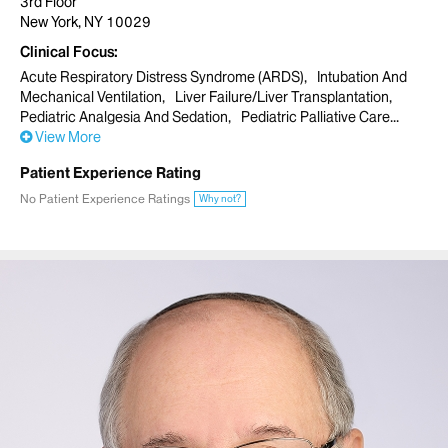
3rd Floor
New York, NY 10029
Clinical Focus
Acute Respiratory Distress Syndrome (ARDS)
Intubation And
Mechanical Ventilation
Liver Failure/Liver Transplantation
Pediatric Analgesia And Sedation
Pediatric Palliative Care
View More
Patient Experience Rating
No Patient Experience Ratings
Why not?