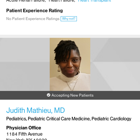
Acute Renal Failure
Heart Failure
Heart Transplant
Patient Experience Rating
No Patient Experience Ratings
Why not?
Accepting New Patients
Judith Mathieu, MD
Pediatrics, Pediatric Critical Care Medicine, Pediatric Cardiology
Physician Office
1184 Fifth Avenue