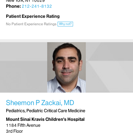
New York, NY 10029
Phone:
212-241-8132
Patient Experience Rating
No Patient Experience Ratings
Why not?
Sheemon P Zackai, MD
Pediatrics, Pediatric Critical Care Medicine
Mount Sinai Kravis Children's Hospital
1184 Fifth Avenue
3rd Floor