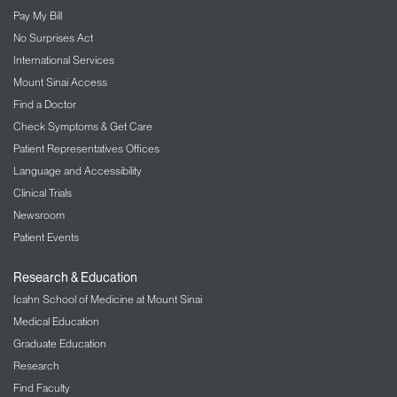
Pay My Bill
No Surprises Act
International Services
Mount Sinai Access
Find a Doctor
Check Symptoms & Get Care
Patient Representatives Offices
Language and Accessibility
Clinical Trials
Newsroom
Patient Events
Research & Education
Icahn School of Medicine at Mount Sinai
Medical Education
Graduate Education
Research
Find Faculty