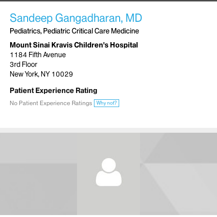
Sandeep Gangadharan, MD
Pediatrics, Pediatric Critical Care Medicine
Mount Sinai Kravis Children's Hospital
1184 Fifth Avenue
3rd Floor
New York, NY 10029
Patient Experience Rating
No Patient Experience Ratings
Why not?