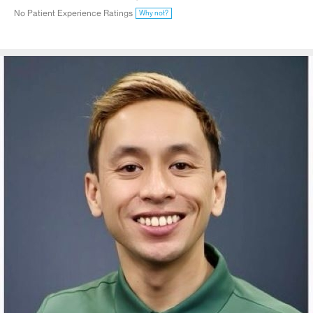
No Patient Experience Ratings
Why not?