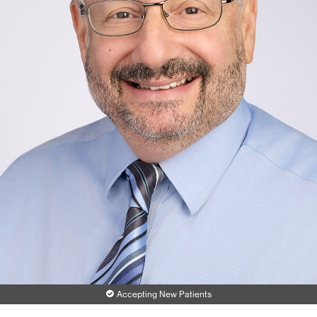
Accepting New Patients