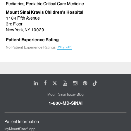
Pediatrics, Pediatric Critical Care Medicine
Mount Sinai Kravis Children's Hospital
1184 Fifth Avenue
3rd Floor
New York, NY 10029
Patient Experience Rating
No Patient Experience Ratings
Why not?
LinkedIn
Facebook
X
Youtube
Instagram
Pinterest
Tiktok
Mount Sinai Today Blog
1-800-MD-SINAI
Patient Information
MyMountSinai® App