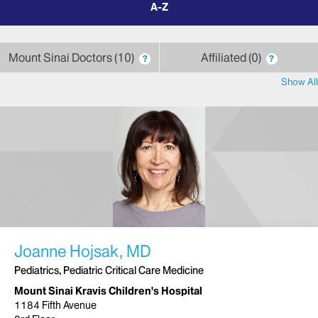
by
letter
Mount Sinai Doctors
10
Affiliated
0
?
?
Show All
Joanne Hojsak, MD
Pediatrics, Pediatric Critical Care Medicine
Mount Sinai Kravis Children's Hospital
1184 Fifth Avenue