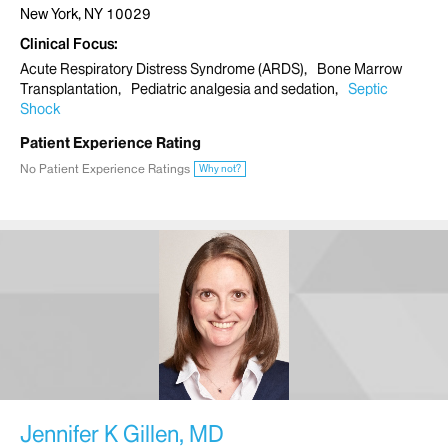
New York, NY 10029
Clinical Focus
Acute Respiratory Distress Syndrome (ARDS)
Bone Marrow
Transplantation
Pediatric analgesia and sedation
Septic
Shock
Patient Experience Rating
No Patient Experience Ratings
Why not?
Jennifer K Gillen, MD