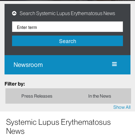
Search Systemic Lupus Erythematosus News
Search
Newsroom
Filter by:
Press Releases
In the News
Show All
Systemic Lupus Erythematosus
News