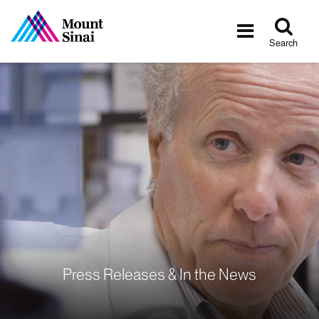
Tog
Toggle
sea
navigatio
Search
Press Releases & In the News