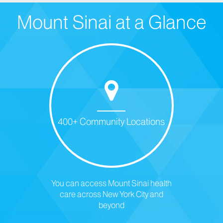
Mount Sinai at a Glance
400+ Community Locations
You can access Mount Sinai health
care across New York City and
beyond