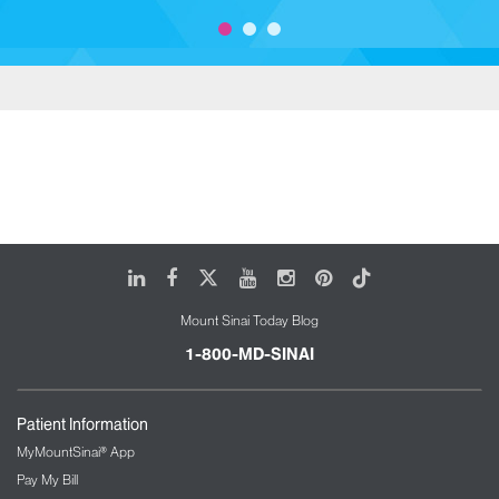
LinkedIn
Facebook
X
Youtube
Instagram
Pinterest
Tiktok
Mount Sinai Today Blog
1-800-MD-SINAI
Patient Information
MyMountSinai® App
Pay My Bill