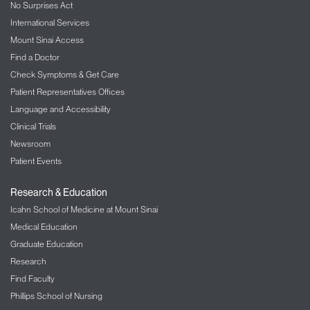
No Surprises Act
International Services
Mount Sinai Access
Find a Doctor
Check Symptoms & Get Care
Patient Representatives Offices
Language and Accessibility
Clinical Trials
Newsroom
Patient Events
Research & Education
Icahn School of Medicine at Mount Sinai
Medical Education
Graduate Education
Research
Find Faculty
Phillips School of Nursing