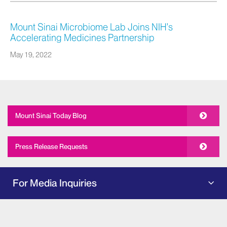
Mount Sinai Microbiome Lab Joins NIH’s
Accelerating Medicines Partnership
May 19, 2022
Mount Sinai Today Blog
Press Release Requests
For Media Inquiries