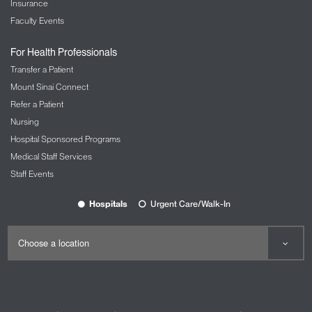
Insurance
Faculty Events
For Health Professionals
Transfer a Patient
Mount Sinai Connect
Refer a Patient
Nursing
Hospital Sponsored Programs
Medical Staff Services
Staff Events
Hospitals
Urgent Care/Walk-In