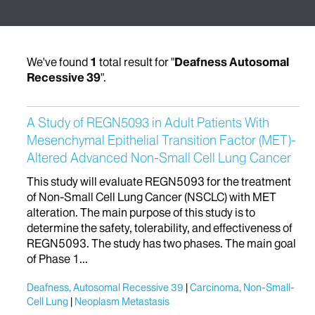
We've found
1
total result for "
Deafness Autosomal
Recessive 39
".
A Study of REGN5093 in Adult Patients With
Mesenchymal Epithelial Transition Factor (MET)-
Altered Advanced Non-Small Cell Lung Cancer
This study will evaluate REGN5093 for the treatment
of Non-Small Cell Lung Cancer (NSCLC) with MET
alteration. The main purpose of this study is to
determine the safety, tolerability, and effectiveness of
REGN5093. The study has two phases. The main goal
of Phase 1...
Deafness, Autosomal Recessive 39
Carcinoma, Non-Small-
Cell Lung
Neoplasm Metastasis