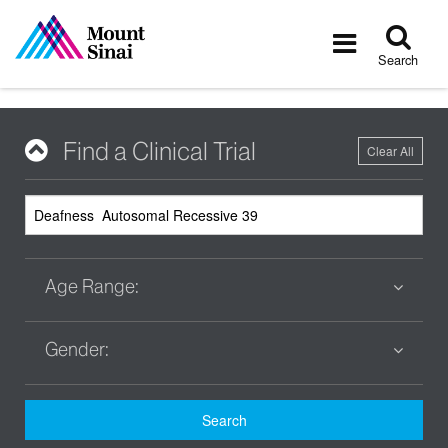
Tog
Toggle
sea
navigatio
Search
Find a Clinical Trial
Clear All
Age Range:
Gender:
Search