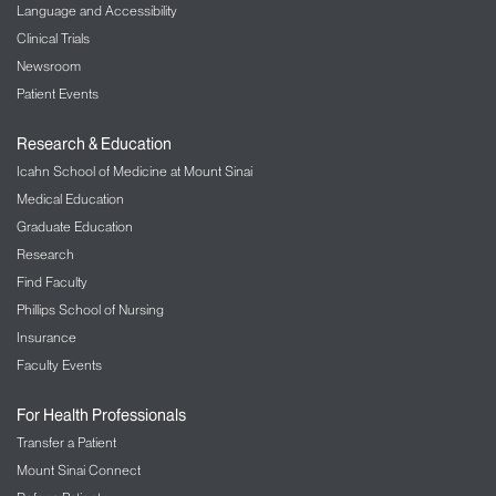
Language and Accessibility
Clinical Trials
Newsroom
Patient Events
Research & Education
Icahn School of Medicine at Mount Sinai
Medical Education
Graduate Education
Research
Find Faculty
Phillips School of Nursing
Insurance
Faculty Events
For Health Professionals
Transfer a Patient
Mount Sinai Connect