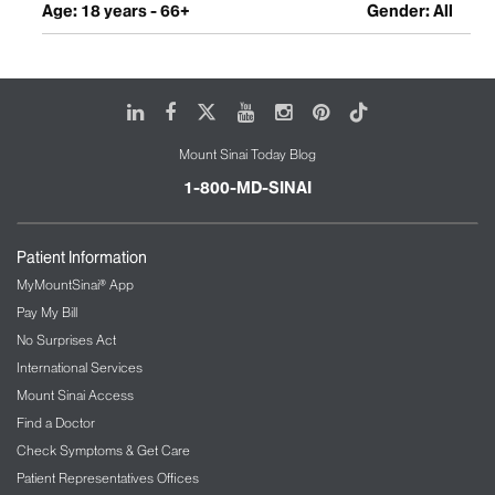
Age: 18 years - 66+
Gender: All
LinkedIn
Facebook
X
Youtube
Instagram
Pinterest
Tiktok
Mount Sinai Today Blog
1-800-MD-SINAI
Patient Information
MyMountSinai® App
Pay My Bill
No Surprises Act
International Services
Mount Sinai Access
Find a Doctor
Check Symptoms & Get Care
Patient Representatives Offices