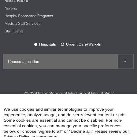
Refer a Patient
Nursing
Hospital Sponsored Programs
Medical Staff Services
Staff Events
Hospitals
Urgent Care/Walk-In
©2026
Icahn School of Medicine at Mount Sinai
Contact Us
Careers
Terms & Conditions
Privacy Policy
We use cookies and similar technologies to improve your
HIPAA Privacy Practices
Compliance
experience, analyze usage, and deliver relevant content or ads.
Some cookies are essential and cannot be disabled. For non-
Non-Discrimination Notice
Patient Responsibilities
essential cookies, you can manage your specific preferences
below, or choose "Agree to all" or “Decline all.” Please review our
Price Transparency
Vendors
Accessibility
Privacy Policy to learn more.