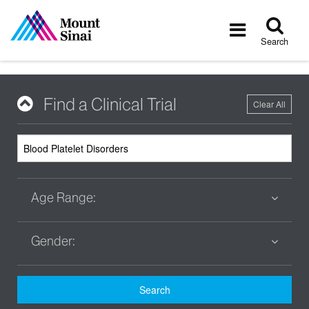
Tog
Toggle
sea
navigatio
Search
Find a Clinical Trial
Clear All
Age Range:
Gender:
Search