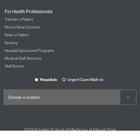
For Health Professionals
Transfer a Patient
Mount Sinai Connect
Refer a Patient
Nursing
Hospital Sponsored Programs
Medical Staff Services
Staff Events
Hospitals
Urgent Care/Walk-In
©2026
Icahn School of Medicine at Mount Sinai