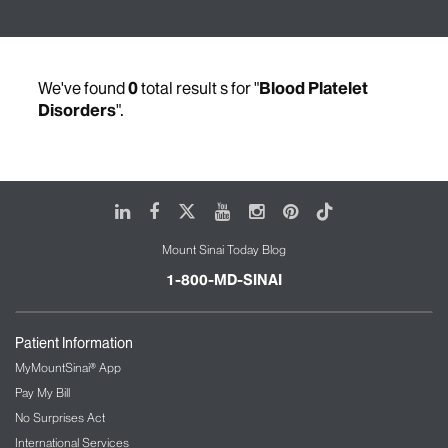
We've found
0
total result s for "
Blood Platelet
Disorders
".
LinkedIn
Facebook
X
Youtube
Instagram
Pinterest
Tiktok
Mount Sinai Today Blog
1-800-MD-SINAI
Patient Information
MyMountSinai® App
Pay My Bill
No Surprises Act
International Services