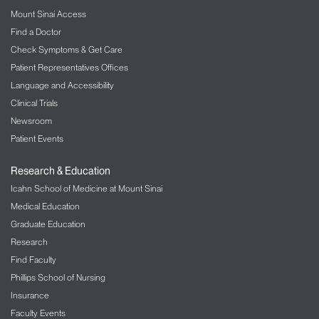
Mount Sinai Access
Find a Doctor
Check Symptoms & Get Care
Patient Representatives Offices
Language and Accessibility
Clinical Trials
Newsroom
Patient Events
Research & Education
Icahn School of Medicine at Mount Sinai
Medical Education
Graduate Education
Research
Find Faculty
Phillips School of Nursing
Insurance
Faculty Events