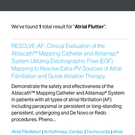
We've found
1
total result for "
Atrial Flutter
".
RESOLVE-AF: Clinical Evaluation of the
Ablacath™ Mapping Catheter and Ablamap®
System Utilizing Electrographic Flow (EGF)
Mapping to Resolve Extra-PV Sources of Atrial
Fibrillation and Guide Ablation Therapy.
Demonstrate the safety and effectiveness of the
Ablacath™ Mapping Catheter and Ablamap® System
in patients with all types of atrial fibrillation (AF)
including paroxysmal or persistent or long-standing
persistent, undergoing and De Novo or Redo
procedures. Pheno...
Atrial Fibrillation
Arrhythmias, Cardiac
Tachycardia
Atrial