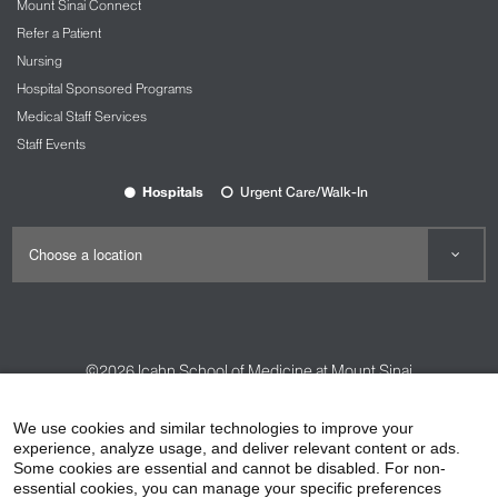
Mount Sinai Connect
Refer a Patient
Nursing
Hospital Sponsored Programs
Medical Staff Services
Staff Events
Hospitals
Urgent Care/Walk-In
©2026
Icahn School of Medicine at Mount Sinai
Contact Us
Careers
Terms & Conditions
Privacy Policy
We use cookies and similar technologies to improve your
HIPAA Privacy Practices
Compliance
experience, analyze usage, and deliver relevant content or ads.
Some cookies are essential and cannot be disabled. For non-
Non-Discrimination Notice
Patient Responsibilities
essential cookies, you can manage your specific preferences