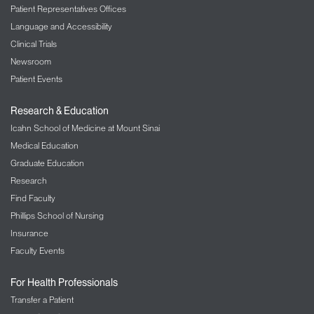
Patient Representatives Offices
Language and Accessibility
Clinical Trials
Newsroom
Patient Events
Research & Education
Icahn School of Medicine at Mount Sinai
Medical Education
Graduate Education
Research
Find Faculty
Phillips School of Nursing
Insurance
Faculty Events
For Health Professionals
Transfer a Patient