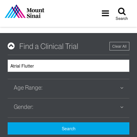
Tog
Toggle
sea
navigatio
Search
Find a Clinical Trial
Clear All
Age Range:
Gender:
Search