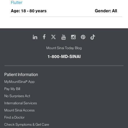
Flutter
Age: 18 - 80 years
Gender: All
LinkedIn
Facebook
X
Youtube
Instagram
Pinterest
Tiktok
Mount Sinai Today Blog
1-800-MD-SINAI
Patient Information
MyMountSinai® App
Pay My Bill
No Surprises Act
International Services
Mount Sinai Access
Find a Doctor
Check Symptoms & Get Care