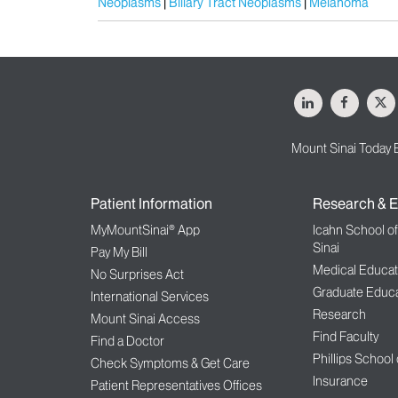
Neoplasms
Biliary Tract Neoplasms
Melanoma
LinkedIn
Facebo
X
Mount Sinai Today 
Patient Information
Research & E
MyMountSinai® App
Icahn School o
Sinai
Pay My Bill
Medical Educat
No Surprises Act
Graduate Educa
International Services
Research
Mount Sinai Access
Find Faculty
Find a Doctor
Phillips School
Check Symptoms & Get Care
Insurance
Patient Representatives Offices