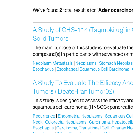
We've found
2
total result s for "
Adenocarcino
A Study of CHS-114 (Tagmokitug) in 
Solid Tumors
The main purpose of this study is to evaluate t
compound(s) in participants with advanced or m
Neoplasm Metastasis
Neoplasms
Stomach Neopla
Esophagus
Esophageal Squamous Cell Carcinoma
A Study To Evaluate The Efficacy And
Tumors (IDeate-PanTumor02)
This study is designed to assess the efficacy a
squamous cell carcinoma (HNSCC); pancreatic d
Recurrence
Endometrial Neoplasms
Squamous Cell
Neck
Colorectal Neoplasms
Carcinoma, Hepatocellu
Esophagus
Carcinoma, Transitional Cell
Ovarian Ne