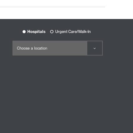
Hospitals
Urgent Care/Walk-In