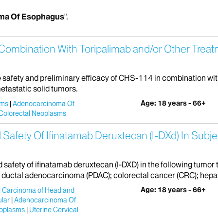
ma Of Esophagus
".
Combination With Toripalimab and/or Other Treat
he safety and preliminary efficacy of CHS-114 in combination wi
etastatic solid tumors.
Age: 18 years - 66+
sms
Adenocarcinoma Of
Colorectal Neoplasms
 Safety Of Ifinatamab Deruxtecan (I-DXd) In Subje
nd safety of ifinatamab deruxtecan (I-DXD) in the following tumo
uctal adenocarcinoma (PDAC); colorectal cancer (CRC); hepat
Age: 18 years - 66+
 Carcinoma of Head and
lar
Adenocarcinoma Of
oplasms
Uterine Cervical