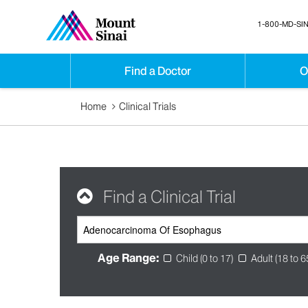
1-800-MD-SIN
Find a Doctor
O
Home
Clinical Trials
Find a Clinical Trial
Age Range:
Child (0 to 17)
Adult (18 to 6