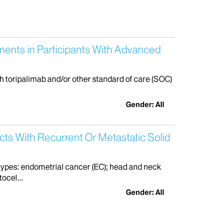
ments in Participants With Advanced
th toripalimab and/or other standard of care (SOC)
Gender: All
cts With Recurrent Or Metastatic Solid
r types: endometrial cancer (EC); head and neck
ocel...
Gender: All