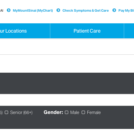
AI
MyMountSinai (MyChart)
Check Symptoms & Get Care
Pay My Bil
ur Locations
Patient Care
Gender:
5)
Senior (66+)
Male
Female