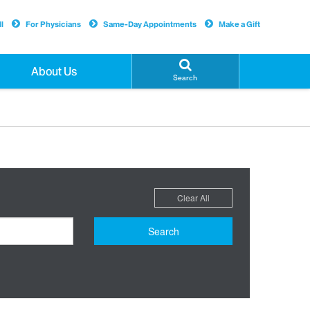
l
For Physicians
Same-Day Appointments
Make a Gift
About Us
Search
Clear All
Search