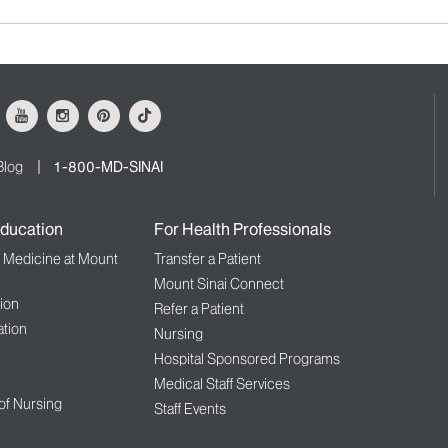
ok
Youtube
Instagram
Pinterest
Tiktok
Blog
1-800-MD-SINAI
ducation
For Health Professionals
f Medicine at Mount
Transfer a Patient
Mount Sinai Connect
ion
Refer a Patient
tion
Nursing
Hospital Sponsored Programs
Medical Staff Services
 of Nursing
Staff Events