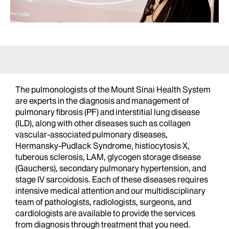
The pulmonologists of the Mount Sinai Health System
are experts in the diagnosis and management of
pulmonary fibrosis (PF) and interstitial lung disease
(ILD), along with other diseases such as collagen
vascular-associated pulmonary diseases,
Hermansky-Pudlack Syndrome, histiocytosis X,
tuberous sclerosis, LAM, glycogen storage disease
(Gauchers), secondary pulmonary hypertension, and
stage IV sarcoidosis. Each of these diseases requires
intensive medical attention and our multidisciplinary
team of pathologists, radiologists, surgeons, and
cardiologists are available to provide the services
from diagnosis through treatment that you need.