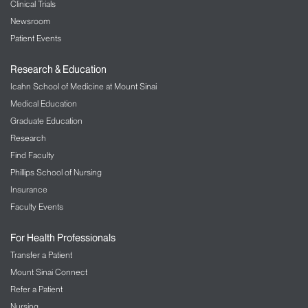
Clinical Trials
Newsroom
Patient Events
Research & Education
Icahn School of Medicine at Mount Sinai
Medical Education
Graduate Education
Research
Find Faculty
Phillips School of Nursing
Insurance
Faculty Events
For Health Professionals
Transfer a Patient
Mount Sinai Connect
Refer a Patient
Nursing