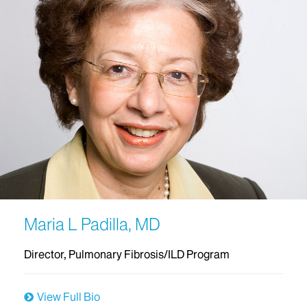
Maria L Padilla, MD
Director, Pulmonary Fibrosis/ILD Program
View Full Bio