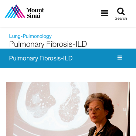
Tog
Toggle
sea
navigatio
Search
Lung-Pulmonology
Pulmonary Fibrosis-ILD
Pulmonary Fibrosis-ILD