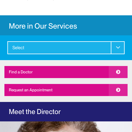
More in Our Services
Select
Find a Doctor
Request an Appointment
Meet the Director