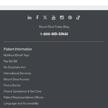
LinkedIn
Facebook
X
Youtube
Instagram
Pinterest
Tiktok
Mount Sinai Today Blog
1-800-MD-SINAI
Patient Information
MyMountSinai® App
Pay My Bill
No Surprises Act
International Services
Mount Sinai Access
Find a Doctor
Check Symptoms & Get Care
Patient Representatives Offices
Language and Accessibility