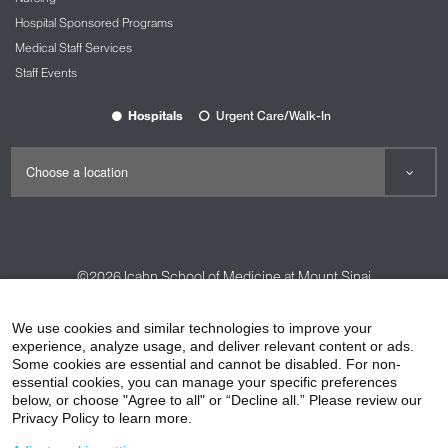
Hospital Sponsored Programs
Medical Staff Services
Staff Events
Hospitals
Urgent Care/Walk-In
©2026
Icahn School of Medicine at Mount Sinai
Contact Us
Careers
Terms & Conditions
Privacy Policy
We use cookies and similar technologies to improve your
HIPAA Privacy Practices
Compliance
experience, analyze usage, and deliver relevant content or ads.
Some cookies are essential and cannot be disabled. For non-
Non-Discrimination Notice
Patient Responsibilities
essential cookies, you can manage your specific preferences
below, or choose "Agree to all" or “Decline all.” Please review our
Price Transparency
Vendors
Accessibility
Privacy Policy to learn more.