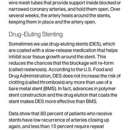
wire mesh tubes that provide support inside blocked or
narrowed coronary arteries, and hold them open. Over
several weeks, the artery heals around the stents,
keeping them in place and the artery open.
Drug-Eluting Stenting
Sometimes we use drug-eluting stents (DES), which
are coated with a slow-release medication that helps
inhibit scar tissue growth around the stent. This
reduces the chances that the blockage will re-form
(called restenosis). According to the U.S. Food and
Drug Administration, DES does not increase the risk of
clotting (called thrombosis) any more than use of a
bare metal stent (BMS). In fact, advances in polymer
stent construction and the drug elution that coats the
stent makes DES more effective than BMS.
Data show that 80 percent of patients who receive
stents have low recurrence of arteries closing up
again, and less than 10 percent require repeat