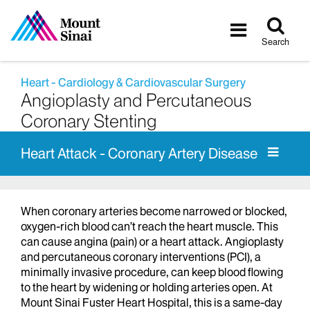
Tog
Toggle
sea
navigatio
Search
Heart - Cardiology & Cardiovascular Surgery
Angioplasty and Percutaneous
Coronary Stenting
Heart Attack - Coronary Artery Disease
When coronary arteries become narrowed or blocked,
oxygen-rich blood can’t reach the heart muscle. This
can cause angina (pain) or a heart attack. Angioplasty
and percutaneous coronary interventions (PCI), a
minimally invasive procedure, can keep blood flowing
to the heart by widening or holding arteries open. At
Mount Sinai Fuster Heart Hospital, this is a same-day