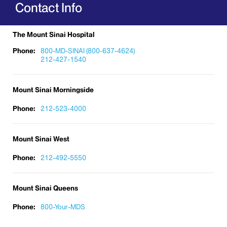
Contact Info
The Mount Sinai Hospital
Phone:
800-MD-SINAI (800-637-4624)
212-427-1540
Mount Sinai Morningside
Phone:
212-523-4000
Mount Sinai West
Phone:
212-492-5550
Mount Sinai Queens
Phone:
800-Your-MDS