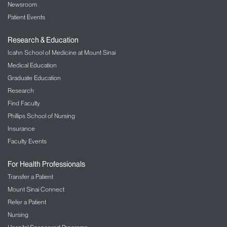
Newsroom
Patient Events
Research & Education
Icahn School of Medicine at Mount Sinai
Medical Education
Graduate Education
Research
Find Faculty
Phillips School of Nursing
Insurance
Faculty Events
For Health Professionals
Transfer a Patient
Mount Sinai Connect
Refer a Patient
Nursing