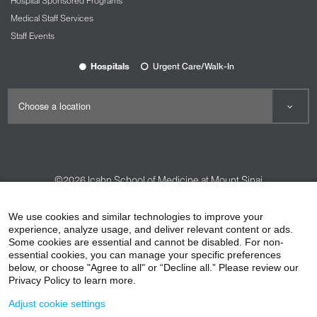
Hospital Sponsored Programs
Medical Staff Services
Staff Events
Hospitals
Urgent Care/Walk-In
©2026
Icahn School of Medicine at Mount Sinai
Contact Us
Careers
Terms & Conditions
Privacy Policy
We use cookies and similar technologies to improve your
experience, analyze usage, and deliver relevant content or ads.
HIPAA Privacy Practices
Compliance
Some cookies are essential and cannot be disabled. For non-
Non-Discrimination Notice
Patient Responsibilities
essential cookies, you can manage your specific preferences
below, or choose "Agree to all" or “Decline all.” Please review our
Price Transparency
Vendors
Accessibility
Privacy Policy to learn more.
Adjust cookie settings