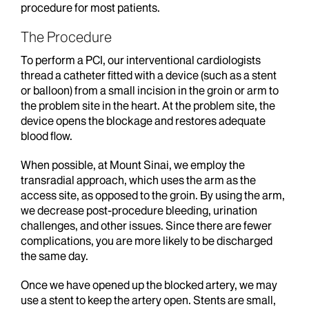
procedure for most patients.
The Procedure
To perform a PCI, our interventional cardiologists
thread a catheter fitted with a device (such as a stent
or balloon) from a small incision in the groin or arm to
the problem site in the heart. At the problem site, the
device opens the blockage and restores adequate
blood flow.
When possible, at Mount Sinai, we employ the
transradial approach, which uses the arm as the
access site, as opposed to the groin. By using the arm,
we decrease post-procedure bleeding, urination
challenges, and other issues. Since there are fewer
complications, you are more likely to be discharged
the same day.
Once we have opened up the blocked artery, we may
use a stent to keep the artery open. Stents are small,