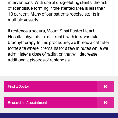
interventions. With use of drug-eluting stents, the risk
of scar tissue forming in the stented area is less than
10 percent. Many of our patients receive stents in
multiple vessels.
If restenosis occurs, Mount Sinai Fuster Heart
Hospital physicians can treat it with intravascular
brachytherapy. In this procedure, we thread a catheter
to the site where it remains for a few minutes while we
administer a dose of radiation that will decrease
additional episodes of restenosis.
Find a Doctor
Request an Appointment