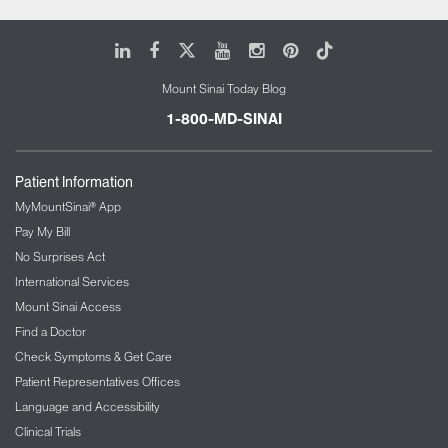
LinkedIn
Facebook
X
Youtube
Instagram
Pinterest
Tiktok
Mount Sinai Today Blog
1-800-MD-SINAI
Patient Information
MyMountSinai® App
Pay My Bill
No Surprises Act
International Services
Mount Sinai Access
Find a Doctor
Check Symptoms & Get Care
Patient Representatives Offices
Language and Accessibility
Clinical Trials