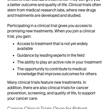
a better outcome and quality of life. Clinical trials often
stem from medical research labs, where new drugs
and treatments are developed and studied.
Participating in a clinical trial gives you access to
promising new treatments. When you join a clinical
trial, you gain:
Access to treatment that is not yet widely
available
Guidance by leading experts in the field
The ability to play an active role in your treatment
The opportunity to contribute to medical
knowledge that improves outcomes for others
Many clinical trials feature new treatments. In
addition, there are also clinical trials for cancer
prevention, screening, and quality of life, to support
your cancer care.
Cancer Clinical Trials Open for Patient