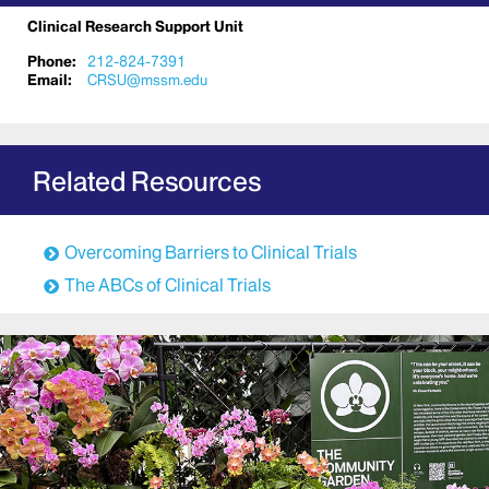
Clinical Research Support Unit
Phone:
212-824-7391
Email:
CRSU@mssm.edu
Related Resources
Overcoming Barriers to Clinical Trials
The ABCs of Clinical Trials