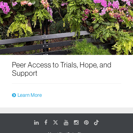
Peer Access to Trials, Hope, and
Support
Learn More
LinkedIn
Facebook
X
Youtube
Instagram
Pinterest
Tiktok