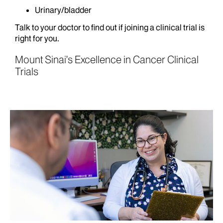
Urinary/bladder
Talk to your doctor to find out if joining a clinical trial is
right for you.
Mount Sinai’s Excellence in Cancer Clinical
Trials