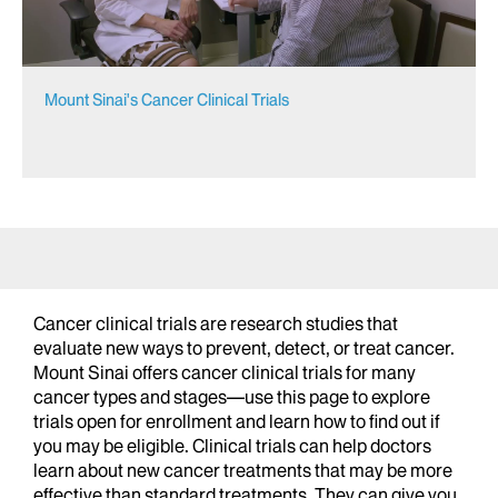
Mount Sinai's Cancer Clinical Trials
Cancer clinical trials are research studies that
evaluate new ways to prevent, detect, or treat cancer.
Mount Sinai offers cancer clinical trials for many
cancer types and stages—use this page to explore
trials open for enrollment and learn how to find out if
you may be eligible. Clinical trials can help doctors
learn about new cancer treatments that may be more
effective than standard treatments. They can give you