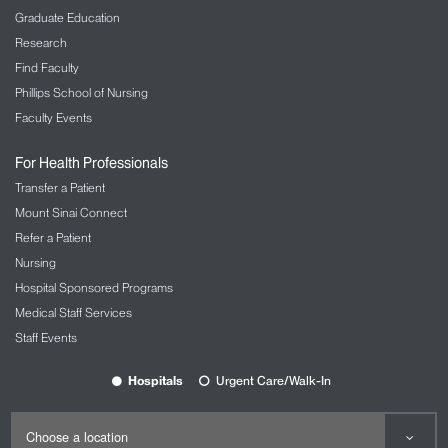
Graduate Education
Research
Find Faculty
Phillips School of Nursing
Faculty Events
For Health Professionals
Transfer a Patient
Mount Sinai Connect
Refer a Patient
Nursing
Hospital Sponsored Programs
Medical Staff Services
Staff Events
Hospitals
Urgent Care/Walk-In