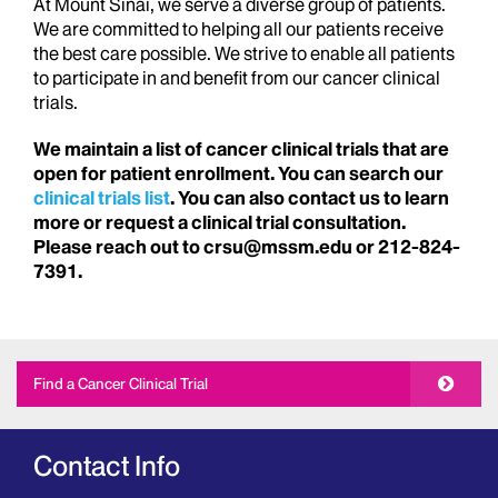
At Mount Sinai, we serve a diverse group of patients.
We are committed to helping all our patients receive
the best care possible. We strive to enable all patients
to participate in and benefit from our cancer clinical
trials.
We maintain a list of cancer clinical trials that are
open for patient enrollment. You can search our
clinical trials list
. You can also contact us to learn
more or request a clinical trial consultation.
Please reach out to crsu@mssm.edu or 212-824-
7391.
Find a Cancer Clinical Trial
Contact Info