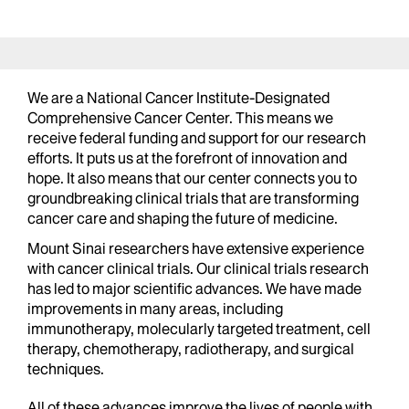
We are a National Cancer Institute-Designated
Comprehensive Cancer Center. This means we
receive federal funding and support for our research
efforts. It puts us at the forefront of innovation and
hope. It also means that our center connects you to
groundbreaking clinical trials that are transforming
cancer care and shaping the future of medicine.
Mount Sinai researchers have extensive experience
with cancer clinical trials. Our clinical trials research
has led to major scientific advances. We have made
improvements in many areas, including
immunotherapy, molecularly targeted treatment, cell
therapy, chemotherapy, radiotherapy, and surgical
techniques.
All of these advances improve the lives of people with