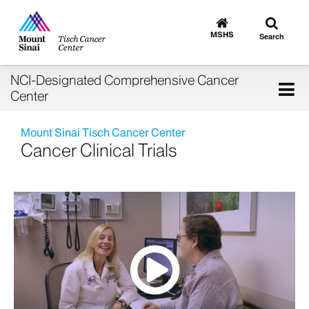
Toggle
Go
to
search
MSHS
Search
MSHS
Home
NCI-Designated Comprehensive Cancer
Tog
Center
nav
Mount Sinai Tisch Cancer Center
Cancer Clinical Trials