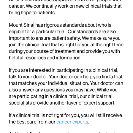
cancer. We continually work on new clinical trials that
bring hope to patients.
Mount Sinai has rigorous standards about who is
eligible for a particular trial. Our standards are also
important to ensure patient safety. We make sure you
join the clinical trial that is right for you at the right time
during your course of treatment and provide you with
helpful resources and information.
If you are interested in participating in a clinical trial,
talk to your doctor. Your doctor can help you find a trial
that matches your individual situation. Your doctor can
also answer any questions you may have. While you
are participating in a clinical trial, our clinical trial
specialists provide another layer of expert support.
If a clinical trial is not right for you, you will still receive
the best care from our
cancer experts
.