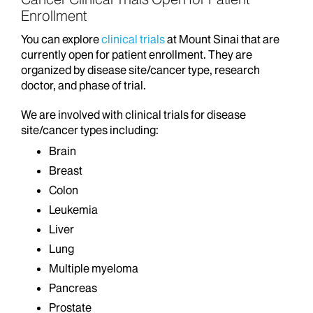
Enrollment
You can explore
clinical trials
at Mount Sinai that are
currently open for patient enrollment. They are
organized by disease site/cancer type, research
doctor, and phase of trial.
We are involved with clinical trials for disease
site/cancer types including:
Brain
Breast
Colon
Leukemia
Liver
Lung
Multiple myeloma
Pancreas
Prostate