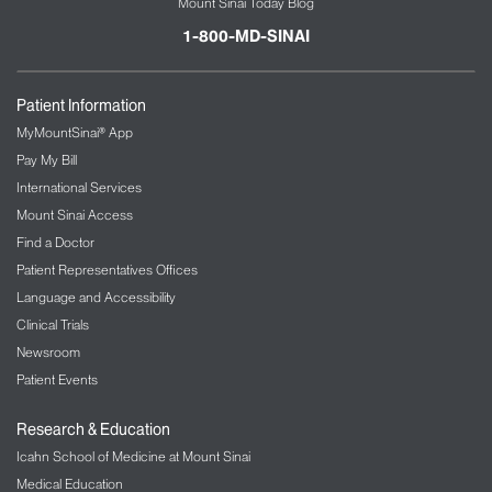
Mount Sinai Today Blog
1-800-MD-SINAI
Patient Information
MyMountSinai® App
Pay My Bill
International Services
Mount Sinai Access
Find a Doctor
Patient Representatives Offices
Language and Accessibility
Clinical Trials
Newsroom
Patient Events
Research & Education
Icahn School of Medicine at Mount Sinai
Medical Education