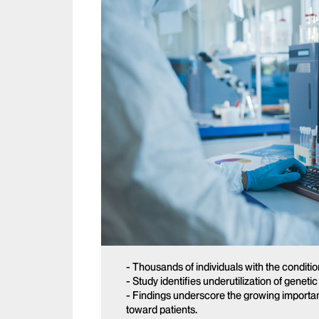
- Thousands of individuals with the conditio
- Study identifies underutilization of geneti
- Findings underscore the growing importan
toward patients.