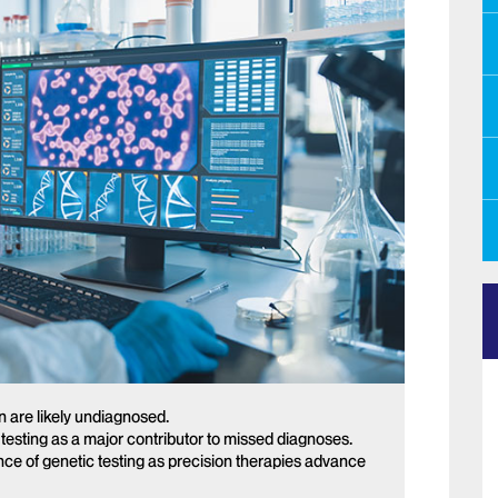
n are likely undiagnosed.
c testing as a major contributor to missed diagnoses.
ce of genetic testing as precision therapies advance