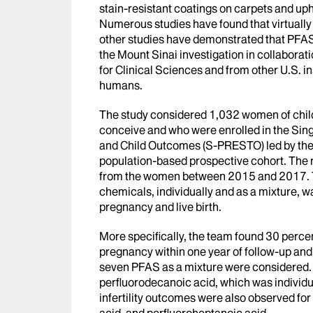
stain-resistant coatings on carpets and uph
Numerous studies have found that virtually
other studies have demonstrated that PFAS
the Mount Sinai investigation in collaborati
for Clinical Sciences and from other U.S. inst
humans.
The study considered 1,032 women of child
conceive and who were enrolled in the Si
and Child Outcomes (S-PRESTO) led by the S
population-based prospective cohort. The
from the women between 2015 and 2017. T
chemicals, individually and as a mixture, w
pregnancy and live birth.
More specifically, the team found 30 percen
pregnancy within one year of follow-up and 
seven PFAS as a mixture were considered. 
perfluorodecanoic acid, which was individual
infertility outcomes were also observed for
acid, and perfluoroheptanoic acid.