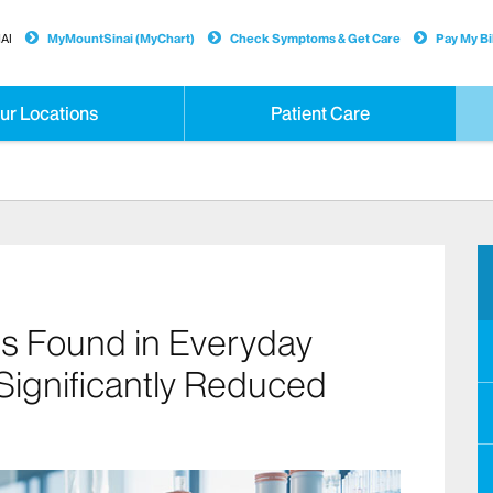
AI
MyMountSinai (MyChart)
Check Symptoms & Get Care
Pay My Bil
ur Locations
Patient Care
s Found in Everyday
 Significantly Reduced