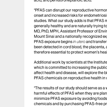
“PFAS can disrupt our reproductive hormon
onset and increased risks for endometriosi
studies. What our study adds is that PFAS 
generally healthy and are naturally trying t
MD, PhD, MPH, Assistant Professor of Envi
Mount Sinai and a nationally recognized ex
PFAS exposure begins
in utero
and transfer
been detected in cord blood, the placenta,
therefore essential to protect women’s health
Additional work by scientists at the Instit
which is committed to increasing the publ
affect health and disease, will explore the
PFAS chemicals on reproductive health in
“The results of our study should serve as 
harmful effects of PFAS when they are plan
minimize PFAS exposure by avoiding foods t
chemicals and by purchasing PFAS-free pr