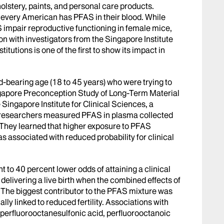
olstery, paints, and personal care products.
 every American has PFAS in their blood. While
 impair reproductive functioning in female mice,
on with investigators from the Singapore Institute
itutions is one of the first to show its impact in
-bearing age (18 to 45 years) who were trying to
ngapore Preconception Study of Long-Term Material
ingapore Institute for Clinical Sciences, a
 researchers measured PFAS in plasma collected
hey learned that higher exposure to PFAS
as associated with reduced probability for clinical
t to 40 percent lower odds of attaining a clinical
delivering a live birth when the combined effects of
The biggest contributor to the PFAS mixture was
ly linked to reduced fertility. Associations with
 perfluorooctanesulfonic acid, perfluorooctanoic