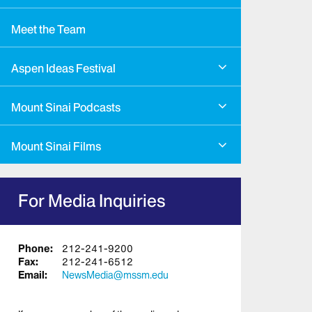
Meet the Team
Aspen Ideas Festival
Mount Sinai Podcasts
Mount Sinai Films
For Media Inquiries
Phone:
212-241-9200
Fax:
212-241-6512
Email:
NewsMedia@mssm.edu