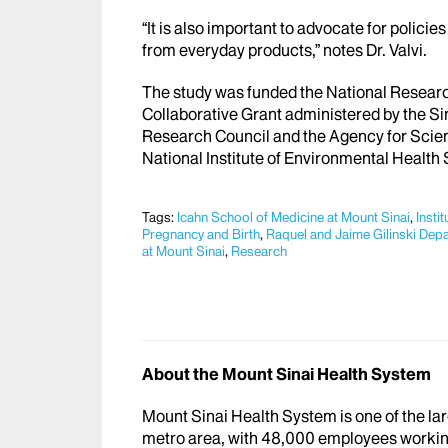
“It is also important to advocate for polici
from everyday products,” notes Dr. Valvi.
The study was funded the National Resear
Collaborative Grant administered by the Si
Research Council and the Agency for Scie
National Institute of Environmental Health
Tags:
Icahn School of Medicine at Mount Sinai
,
Insti
Pregnancy and Birth
,
Raquel and Jaime Gilinski Dep
at Mount Sinai
,
Research
About the Mount Sinai Health System
Mount Sinai Health System is one of the l
metro area, with 48,000 employees workin