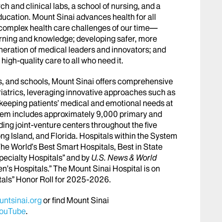
h and clinical labs, a school of nursing, and a
ucation. Mount Sinai advances health for all
 complex health care challenges of our time—
arning and knowledge; developing safer, more
eneration of medical leaders and innovators; and
igh-quality care to all who need it.
abs, and schools, Mount Sinai offers comprehensive
riatrics, leveraging innovative approaches such as
le keeping patients’ medical and emotional needs at
stem includes approximately 9,000 primary and
ing joint-venture centers throughout the five
ng Island, and Florida. Hospitals within the System
he World’s Best Smart Hospitals, Best in State
pecialty Hospitals” and by
U.S. News & World
en’s Hospitals.” The Mount Sinai Hospital is on
tals” Honor Roll for 2025-2026.
ntsinai.org
or find Mount Sinai
ouTube
.