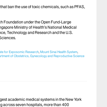
es that ban the use of toxic chemicals, such as PFAS,
ch Foundation under the Open Fund-Large
ngapore Ministry of Health’s National Medical
nce, Technology and Research and the U.S.
 Sciences.
tute for Exposomic Research
,
Mount Sinai Health System
,
artment of Obstetrics, Gynecology and Reproductive Science
argest academic medical systems in the New York
g across seven hospitals, more than 400