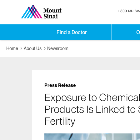
1-800-MD-SIN
Find a Doctor
O
Home
About Us
Newsroom
Press Release
Exposure to Chemical
Products Is Linked to
Fertility