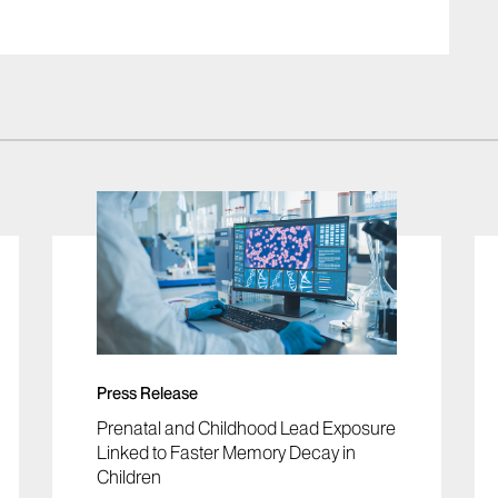
Press Release
Prenatal and Childhood Lead Exposure
Linked to Faster Memory Decay in
Children