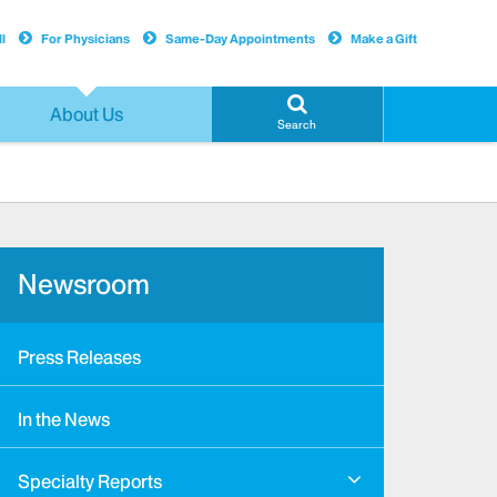
l
For Physicians
Same-Day Appointments
Make a Gift
About Us
Search
Newsroom
Press Releases
In the News
Specialty Reports