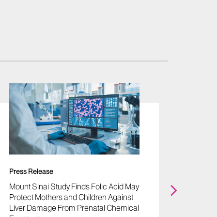
Press Release
Press R
Mount Sinai Study Finds Folic Acid May
Mount S
Protect Mothers and Children Against
Award 
Liver Damage From Prenatal Chemical
Women’