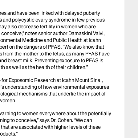
es and have been linked with delayed puberty
s and polycystic ovary syndrome in few previous
may also decrease fertility in women who are
o conceive,” notes senior author Damaskini Valvi,
ronmental Medicine and Public Health at Icahn
pert on the dangers of PFAS. “We also know that
s from the mother to the fetus, as many PFAS have
 and breast milk. Preventing exposure to PFAS is
 as well as the health of their children.”
ute for Exposomic Research at Icahn Mount Sinai,
ic’s understanding of how environmental exposures
 biological mechanisms that underlie the impact of
 women.
a warning to women everywhere about the potentially
ning to conceive,” says Dr. Cohen. “We can
hat are associated with higher levels of these
oducts.”