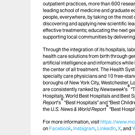
outpatient practices, more than 600 researc
leading school of medicine and graduate ed
people, everywhere, by taking on the most
discovering and applying new scientific le
effective treatments; educating the next g
supporting local communities by delivering h
Through the integration of its hospitals, l
health care solutions from birth through ge
artificial intelligence and informatics whi
the center of all treatment. The Health Sy
specialty care physicians and 10 free-stand
boroughs of New York City, Westchester, Lo
®
are consistently ranked by
Newsweek
’s
“T
Hospitals, World Best Hospitals and Best S
®
Report
's
“Best Hospitals” and “Best Childr
®
the
U.S. News & World Report
“Best Hospi
For more information, visit
https://www.mou
on
Facebook
,
Instagram
,
LinkedIn
,
X
, and
Y