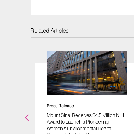
Related Articles
Press Release
cid May
Mount Sinai Receives $4.5 Million NIH
ainst
Award to Launch a Pioneering
emical
Women’s Environmental Health