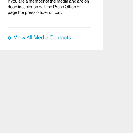
If you are a member of the media and are on
deadline, please call the Press Office or
page the press officer on call.
View All Media Contacts