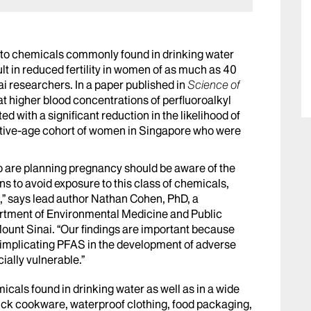
to chemicals commonly found in drinking water
 in reduced fertility in women of as much as 40
i researchers. In a paper published in
Science of
at higher blood concentrations of perfluoroalkyl
with a significant reduction in the likelihood of
ctive-age cohort of women in Singapore who were
o are planning pregnancy should be aware of the
s to avoid exposure to this class of chemicals,
e,” says lead author Nathan Cohen, PhD, a
artment of Environmental Medicine and Public
Mount Sinai. “Our findings are important because
 implicating PFAS in the development of adverse
ially vulnerable.”
cals found in drinking water as well as in a wide
ck cookware, waterproof clothing, food packaging,