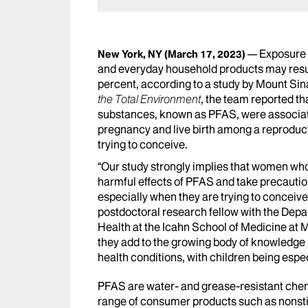
Exposure 
New York, NY
(March 17, 2023)
and everyday household products may result
percent, according to a study by Mount Sina
the Total Environment
, the team reported th
substances, known as PFAS, were associated 
pregnancy and live birth among a reprodu
trying to conceive.
“Our study strongly implies that women wh
harmful effects of PFAS and take precaution
especially when they are trying to conceiv
postdoctoral research fellow with the Dep
Health at the Icahn School of Medicine at 
they add to the growing body of knowledge
health conditions, with children being espec
PFAS are water- and grease-resistant chemi
range of consumer products such as nonsti